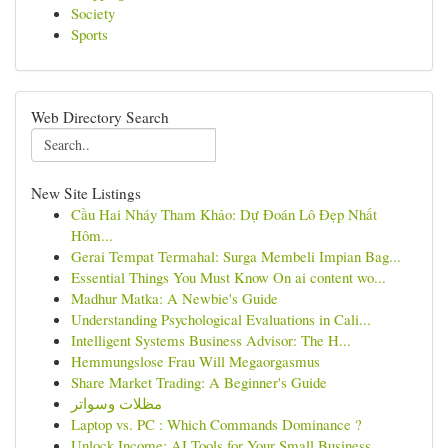
Society
Sports
Web Directory Search
New Site Listings
Cầu Hai Nháy Tham Khảo: Dự Đoán Lô Đẹp Nhất
Hôm...
Gerai Tempat Termahal: Surga Membeli Impian Bag...
Essential Things You Must Know On ai content wo...
Madhur Matka: A Newbie's Guide
Understanding Psychological Evaluations in Cali...
Intelligent Systems Business Advisor: The H...
Hemmungslose Frau Will Megaorgasmus
Share Market Trading: A Beginner's Guide
مظلات وسواتر
Laptop vs. PC : Which Commands Dominance ?
Unlock Income: AI Tools for Your Small Business