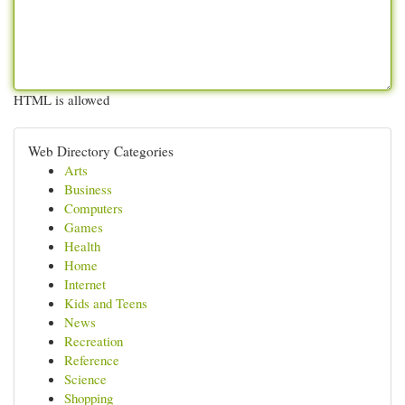
HTML is allowed
Web Directory Categories
Arts
Business
Computers
Games
Health
Home
Internet
Kids and Teens
News
Recreation
Reference
Science
Shopping