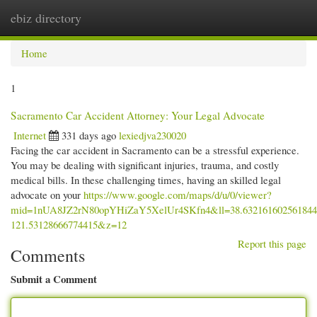
ebiz directory
Togg
navi
Home
1
Sacramento Car Accident Attorney: Your Legal Advocate
Internet
331 days ago
lexiedjva230020
Facing the car accident in Sacramento can be a stressful experience.
You may be dealing with significant injuries, trauma, and costly
medical bills. In these challenging times, having an skilled legal
advocate on your
https://www.google.com/maps/d/u/0/viewer?
mid=1nUA8JZ2rN80opYHiZaY5XelUr4SKfn4&ll=38.63216160256184
121.53128666774415&z=12
Report this page
Comments
Submit a Comment