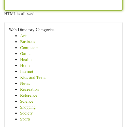
HTML is allowed
Web Directory Categories
Arts
Business
Computers
Games
Health
Home
Internet
Kids and Teens
News
Recreation
Reference
Science
Shopping
Society
Sports