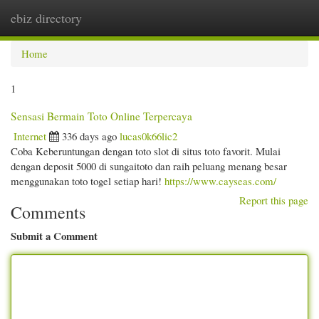
ebiz directory
Togg
navi
Home
1
Sensasi Bermain Toto Online Terpercaya
Internet
336 days ago
lucas0k66lic2
Coba Keberuntungan dengan toto slot di situs toto favorit. Mulai
dengan deposit 5000 di sungaitoto dan raih peluang menang besar
menggunakan toto togel setiap hari!
https://www.cayseas.com/
Report this page
Comments
Submit a Comment