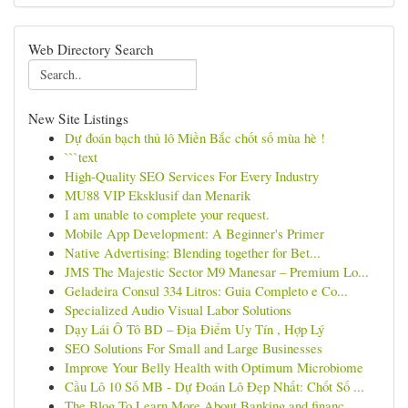
Web Directory Search
New Site Listings
Dự đoán bạch thủ lô Miền Bắc chốt số mùa hè !
```text
High-Quality SEO Services For Every Industry
MU88 VIP Eksklusif dan Menarik
I am unable to complete your request.
Mobile App Development: A Beginner's Primer
Native Advertising: Blending together for Bet...
JMS The Majestic Sector M9 Manesar – Premium Lo...
Geladeira Consul 334 Litros: Guia Completo e Co...
Specialized Audio Visual Labor Solutions
Dạy Lái Ô Tô BD – Địa Điểm Uy Tín , Hợp Lý
SEO Solutions For Small and Large Businesses
Improve Your Belly Health with Optimum Microbiome
Cầu Lô 10 Số MB - Dự Đoán Lô Đẹp Nhất: Chốt Số ...
The Blog To Learn More About Banking and financ...