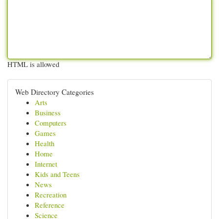
HTML is allowed
Web Directory Categories
Arts
Business
Computers
Games
Health
Home
Internet
Kids and Teens
News
Recreation
Reference
Science