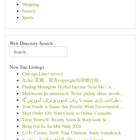
Shopping
Society
Sports
Web Directory Search
New Site Listings
Chicago Limo service
Xchat 官网：官方copyright与详细介绍
Finding Moonglow Herbal Incense Near Me : A ...
Malowanie po numerach: Twórz piękny obraz mostk...
طراحی بازی سینه با زبان پایتون و ترتل: آموزش گا...
Your Guide to Same-Sex Hostile Work Environment...
Mail Order 420: Your Guide to Online Cannabis
Treat Yourself: Beauty Salon & Bodywork Se...
Bảng Giá In Ấn Mới Nhất 2024
Lo-Fi Cosmic Drift: Your Ultimate Study Soundtrack
خدمة ليموزين مطار القاهرة الدولي: تجربة ...