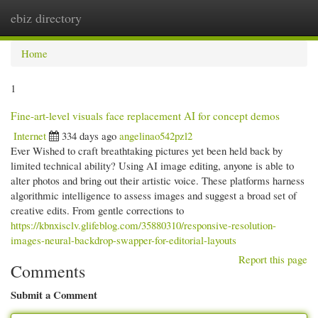
ebiz directory
Togg
navi
Home
1
Fine-art-level visuals face replacement AI for concept demos
Internet
334 days ago
angelinao542pzl2
Ever Wished to craft breathtaking pictures yet been held back by
limited technical ability? Using AI image editing, anyone is able to
alter photos and bring out their artistic voice. These platforms harness
algorithmic intelligence to assess images and suggest a broad set of
creative edits. From gentle corrections to
https://kbnxisclv.glifeblog.com/35880310/responsive-resolution-
images-neural-backdrop-swapper-for-editorial-layouts
Report this page
Comments
Submit a Comment