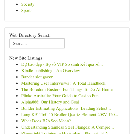
Society
Sports
Web Directory Search
New Site Listings
Dự báo đẹp · Bộ số VIP So sánh Kết quả xổ...
Kindle publishing - An Overview
Bandar slot gacor
Mastering User Interviews : A Total Handbook
The Boredom Busters: Fun Things To Do At Home
Plinko Australia: Your Guide to Casino Fun
Alpha888: Our History and Goal
Builder Estimating Applications: Leading Select...
Lang K911160-15 Broiler Quartz Element 208V 120...
What Does B2b Seo Mean?
Understanding Stainless Steel Flanges: A Compre...
Playwright Training in Hyderabad | Playwright A...