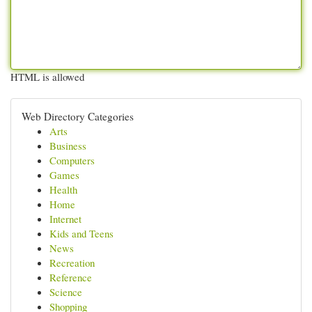
HTML is allowed
Web Directory Categories
Arts
Business
Computers
Games
Health
Home
Internet
Kids and Teens
News
Recreation
Reference
Science
Shopping