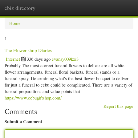
ebiz directory
Togg
navi
Home
1
The Flower shop Diaries
Internet
336 days ago
evansy009kxi3
Probably The most correct funeral flowers to deliver are all white
flower arrangements, funeral floral baskets, funeral stands or a
funeral spray. Determining what's the best flower bouquet to deliver
for just a funeral to cebu could be complicated. There are a variety of
funeral preparations and value points that
https://www.cebugiftshop.com/
Report this page
Comments
Submit a Comment