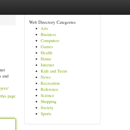
Web Directory Categories
Arts
Business
Computers
Games
Health
Home
Internet
net
Kids and Teens
s and
News
Recreation
yers/
Reference
Science
this page
Shopping
Society
Sports