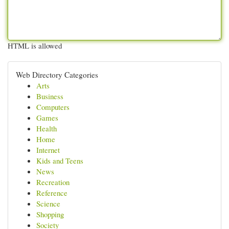
HTML is allowed
Web Directory Categories
Arts
Business
Computers
Games
Health
Home
Internet
Kids and Teens
News
Recreation
Reference
Science
Shopping
Society