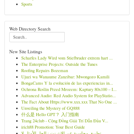
Sports
Web Directory Search
New Site Listings
Scharfes Lady Wird vom Stiefbruder extrem hart ...
The Enterprise Projects: Outside the Tunes
Roofing Repairs Bozeman
Ujuzi wa Wanaume Zanzibar: Mwongozo Kamili
BongaCams Y la evolución de las experiencias in...
Ochrona Roślin Przed Mrozem: Kaptury 80x100 – I...
Advanced Audio: Red Audio System for PlayStatio...
The Fact About Https://www.xxx.xxx That No One ...
Unveiling the Mystery of GQ888
什么是 Hello GPT？ 入门指南
Trang 24club - Cộng Đồng Giải Trí Dẫn Đầu V...
irich88 Promotion: Your Best Guide
تطبيق محاسبة عبر الإنترنت : الحل الأمثل لإ...