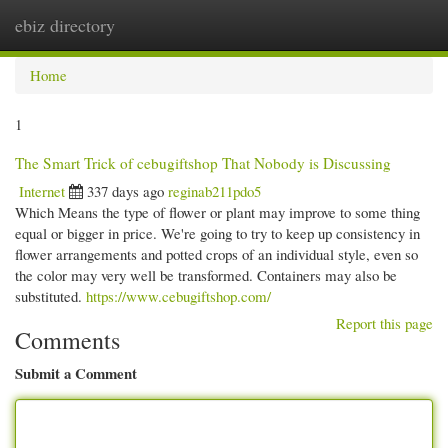
ebiz directory
Togg
navi
Home
1
The Smart Trick of cebugiftshop That Nobody is Discussing
Internet
337 days ago
reginab211pdo5
Which Means the type of flower or plant may improve to some thing
equal or bigger in price. We're going to try to keep up consistency in
flower arrangements and potted crops of an individual style, even so
the color may very well be transformed. Containers may also be
substituted.
https://www.cebugiftshop.com/
Report this page
Comments
Submit a Comment