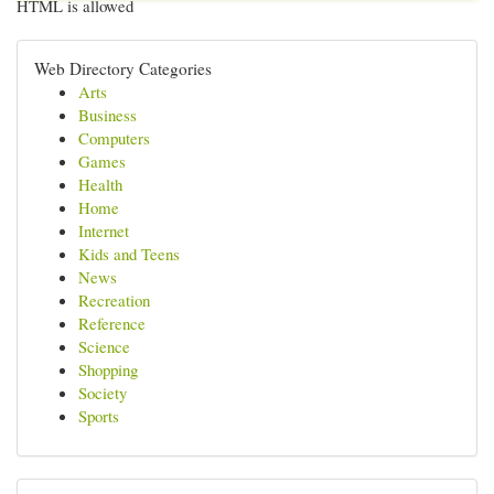
HTML is allowed
Web Directory Categories
Arts
Business
Computers
Games
Health
Home
Internet
Kids and Teens
News
Recreation
Reference
Science
Shopping
Society
Sports