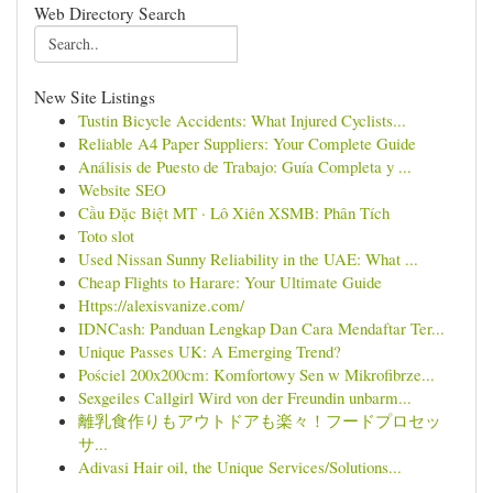
Web Directory Search
New Site Listings
Tustin Bicycle Accidents: What Injured Cyclists...
Reliable A4 Paper Suppliers: Your Complete Guide
Análisis de Puesto de Trabajo: Guía Completa y ...
Website SEO
Cầu Đặc Biệt MT · Lô Xiên XSMB: Phân Tích
Toto slot
Used Nissan Sunny Reliability in the UAE: What ...
Cheap Flights to Harare: Your Ultimate Guide
Https://alexisvanize.com/
IDNCash: Panduan Lengkap Dan Cara Mendaftar Ter...
Unique Passes UK: A Emerging Trend?
Pościel 200x200cm: Komfortowy Sen w Mikrofibrze...
Sexgeiles Callgirl Wird von der Freundin unbarm...
離乳食作りもアウトドアも楽々！フードプロセッ
サ...
Adivasi Hair oil, the Unique Services/Solutions...