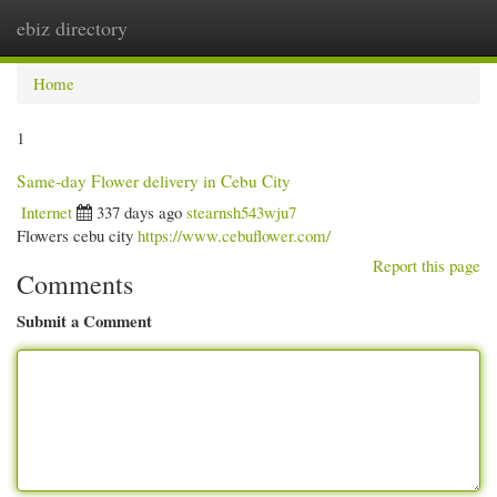
ebiz directory
Togg
navi
Home
1
Same-day Flower delivery in Cebu City
Internet
337 days ago
stearnsh543wju7
Flowers cebu city
https://www.cebuflower.com/
Report this page
Comments
Submit a Comment