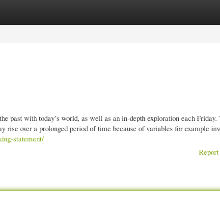
gories
Register
Login
the past with today’s world, as well as an in-depth exploration each Friday.
ay rise over a prolonged period of time because of variables for example inv
king-statement/
Report 