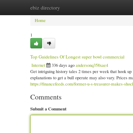
ebiz directory
Home
New Site Listings
Add Site
Cate
Home
1
Top Guidelines Of Longest super bowl commercial
Internet
336 days ago
andersonq358xae4
Get intriguing history tales 2 times per week that hook up 
explanations to get a bull operate may also vary. Prices m
https://financefeeds.com/former-u-s-treasurer-makes-shoc
Comments
Submit a Comment