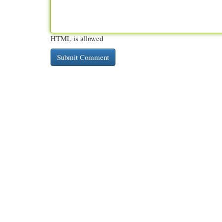
HTML is allowed