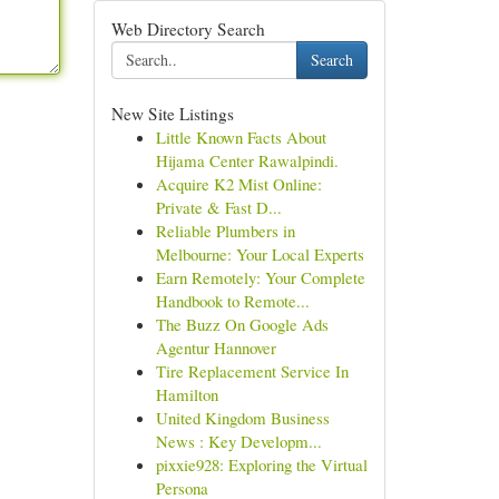
Web Directory Search
Search
New Site Listings
Little Known Facts About
Hijama Center Rawalpindi.
Acquire K2 Mist Online:
Private & Fast D...
Reliable Plumbers in
Melbourne: Your Local Experts
Earn Remotely: Your Complete
Handbook to Remote...
The Buzz On Google Ads
Agentur Hannover
Tire Replacement Service In
Hamilton
United Kingdom Business
News : Key Developm...
pixxie928: Exploring the Virtual
Persona