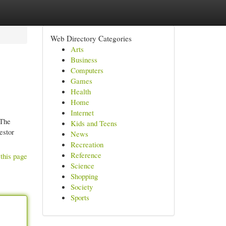
Web Directory Categories
Arts
Business
Computers
Games
Health
Home
Internet
 The
Kids and Teens
estor
News
Recreation
Reference
this page
Science
Shopping
Society
Sports