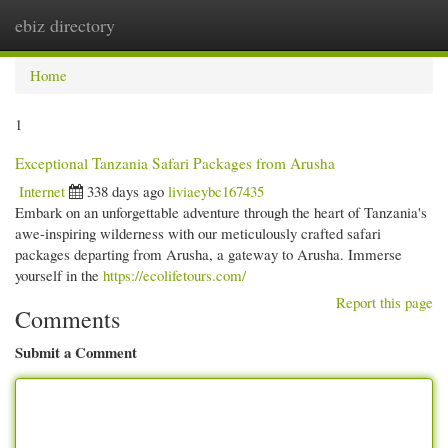
ebiz directory
Togg
navi
Home
1
Exceptional Tanzania Safari Packages from Arusha
Internet
338 days ago
liviaeybc167435
Embark on an unforgettable adventure through the heart of Tanzania's
awe-inspiring wilderness with our meticulously crafted safari
packages departing from Arusha, a gateway to Arusha. Immerse
yourself in the
https://ecolifetours.com/
Report this page
Comments
Submit a Comment