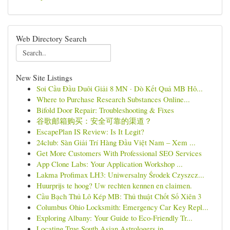
Web Directory Search
New Site Listings
Soi Cầu Đầu Duôi Giải 8 MN · Dò Kết Quả MB Hô...
Where to Purchase Research Substances Online...
Bifold Door Repair: Troubleshooting & Fixes
谷歌邮箱购买：安全可靠的渠道？
EscapePlan IS Review: Is It Legit?
24club: Sàn Giải Trí Hàng Đầu Việt Nam – Xem ...
Get More Customers With Professional SEO Services
App Clone Labs: Your Application Workshop ...
Lakma Profimax LH3: Uniwersalny Środek Czyszcz...
Huurprijs te hoog? Uw rechten kennen en claimen.
Cầu Bạch Thủ Lô Kép MB: Thủ thuật Chốt Số Xiên 3
Columbus Ohio Locksmith: Emergency Car Key Repl...
Exploring Albany: Your Guide to Eco-Friendly Tr...
Locating True South Asian Astrologers in ...