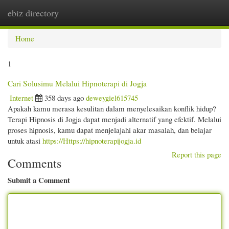
ebiz directory
Togg
navi
Home
1
Cari Solusimu Melalui Hipnoterapi di Jogja
Internet
358 days ago
deweygiel615745
Apakah kamu merasa kesulitan dalam menyelesaikan konflik hidup?
Terapi Hipnosis di Jogja dapat menjadi alternatif yang efektif. Melalui
proses hipnosis, kamu dapat menjelajahi akar masalah, dan belajar
untuk atasi
https://Https://hipnoterapijogja.id
Report this page
Comments
Submit a Comment