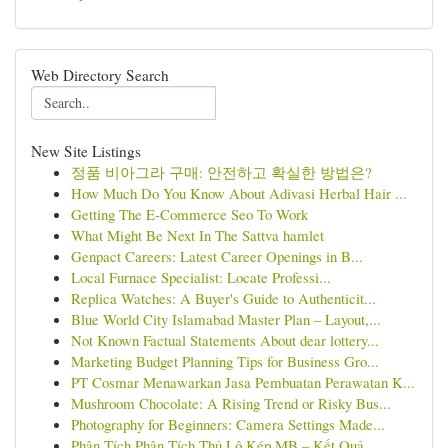
Web Directory Search
New Site Listings
정품 비아그라 구매: 안전하고 확실한 방법은?
How Much Do You Know About Adivasi Herbal Hair ...
Getting The E-Commerce Seo To Work
What Might Be Next In The Sattva hamlet
Genpact Careers: Latest Career Openings in B...
Local Furnace Specialist: Locate Professi...
Replica Watches: A Buyer's Guide to Authenticit...
Blue World City Islamabad Master Plan – Layout,...
Not Known Factual Statements About dear lottery...
Marketing Budget Planning Tips for Business Gro...
PT Cosmar Menawarkan Jasa Pembuatan Perawatan K...
Mushroom Chocolate: A Rising Trend or Risky Bus...
Photography for Beginners: Camera Settings Made...
Phân Tích Phân Tích Thủ Lô Kép MB – Kết Quả ...