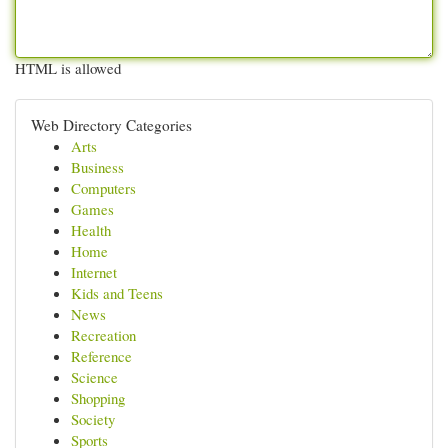
HTML is allowed
Web Directory Categories
Arts
Business
Computers
Games
Health
Home
Internet
Kids and Teens
News
Recreation
Reference
Science
Shopping
Society
Sports