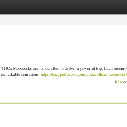
gories
Register
Login
m THCa Moonrocks are handcrafted to deliver a powerful trip. Each moonro
 remarkable sensations.
https://hazypuffdepot.com/product/thca-moonrocks/
Report 