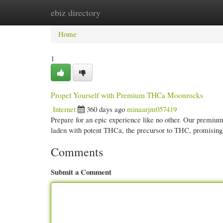
ebiz directory
Home
New Site Listings
Add Site
Cate
Home
1
Propel Yourself with Premium THCa Moonrocks
Internet
360 days ago
minaarjm057419
Prepare for an epic experience like no other. Our premiu
laden with potent THCa, the precursor to THC, promising
Comments
Submit a Comment