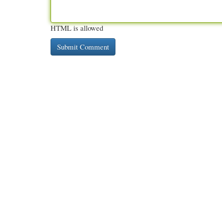
HTML is allowed