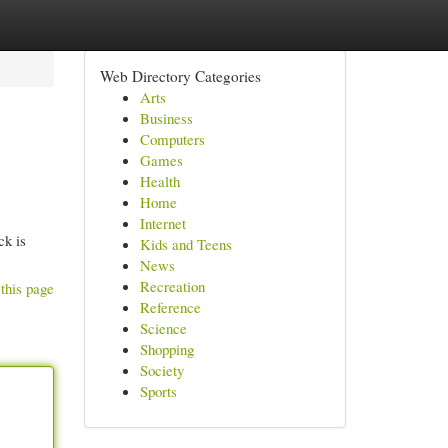
Web Directory Categories
Arts
Business
Computers
Games
Health
Home
Internet
ck is
Kids and Teens
News
Recreation
this page
Reference
Science
Shopping
Society
Sports