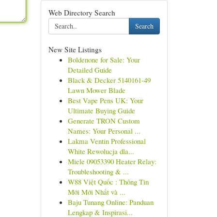
Web Directory Search
Search
New Site Listings
Boldenone for Sale: Your
Detailed Guide
Black & Decker 5140161-49
Lawn Mower Blade
Best Vape Pens UK: Your
Ultimate Buying Guide
Generate TRON Custom
Names: Your Personal ...
Lakma Ventin Professional
White Rewolucja dla...
Miele 09053390 Heater Relay:
Troubleshooting & ...
W88 Việt Quốc : Thông Tin
Mới Mới Nhất và ...
Baju Tunang Online: Panduan
Lengkap & Inspirasi...