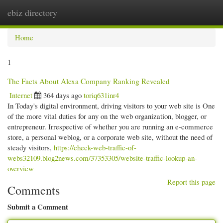
ebiz directory
Togg
navi
Home
1
The Facts About Alexa Company Ranking Revealed
Internet
364 days ago
toriq631inr4
In Today's digital environment, driving visitors to your web site is One
of the more vital duties for any on the web organization, blogger, or
entrepreneur. Irrespective of whether you are running an e-commerce
store, a personal weblog, or a corporate web site, without the need of
steady visitors,
https://check-web-traffic-of-
webs32109.blog2news.com/37353305/website-traffic-lookup-an-
overview
Report this page
Comments
Submit a Comment