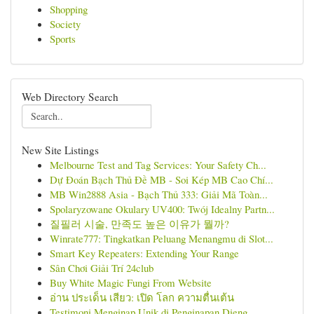
Shopping
Society
Sports
Web Directory Search
New Site Listings
Melbourne Test and Tag Services: Your Safety Ch...
Dự Đoán Bạch Thủ Đề MB - Soi Kép MB Cao Chí...
MB Win2888 Asia - Bạch Thủ 333: Giải Mã Toàn...
Spolaryzowane Okulary UV400: Twój Idealny Partn...
질필러 시술, 만족도 높은 이유가 뭘까?
Winrate777: Tingkatkan Peluang Menangmu di Slot...
Smart Key Repeaters: Extending Your Range
Sân Chơi Giải Trí 24club
Buy White Magic Fungi From Website
อ่าน ประเด็น เสียว: เปิด โลก ความตื่นเต้น
Testimoni Menginap Unik di Penginapan Dieng