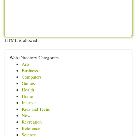
HTML is allowed
Web Directory Categories
Arts
Business
Computers
Games
Health
Home
Internet
Kids and Teens
News
Recreation
Reference
Science