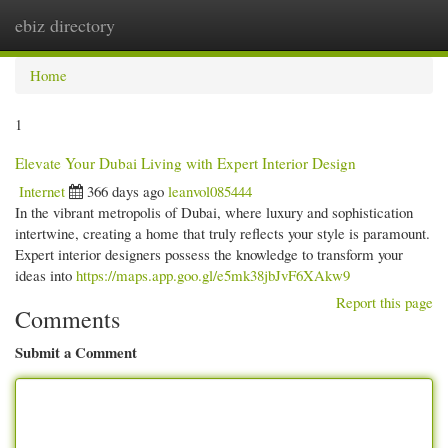
ebiz directory
Togg
navi
Home
1
Elevate Your Dubai Living with Expert Interior Design
Internet
366 days ago
leanvol085444
In the vibrant metropolis of Dubai, where luxury and sophistication
intertwine, creating a home that truly reflects your style is paramount.
Expert interior designers possess the knowledge to transform your
ideas into
https://maps.app.goo.gl/e5mk38jbJvF6XAkw9
Report this page
Comments
Submit a Comment