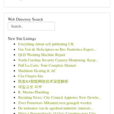
Web Directory Search
New Site Listings
Everything About self publishing UK
Um Voô de Helicóptero no Rio: Fantástica Experi...
QLD Washing Machine Repair
North Carolina Security Camera Monitoring: Keep...
Puff La Carts: Your Complete Manual
Markham Heating & AC
Cầu Chuyên Sâu
凯发K8智能网络技术深度解析
재일교포 피부
R. Marino Plumbing
Breaking News: City Council Approves New Develo...
Zwei Pornostars M&uuml;ssen genagelt werden
De toekomst van de agrofood industrie: innovati...
Música Personalizada: O Guia Completo para Cria...