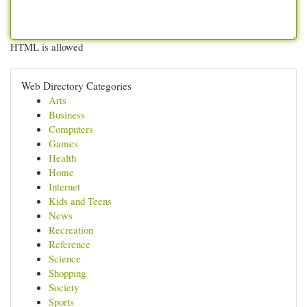
HTML is allowed
Web Directory Categories
Arts
Business
Computers
Games
Health
Home
Internet
Kids and Teens
News
Recreation
Reference
Science
Shopping
Society
Sports