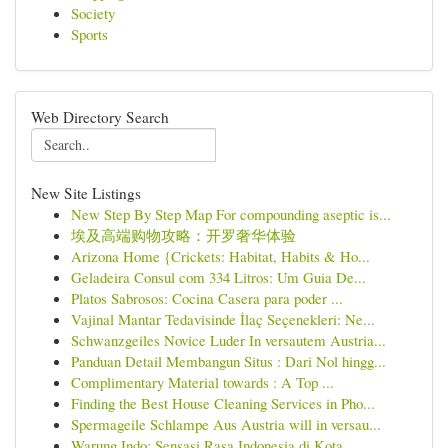
Society
Sports
Web Directory Search
New Site Listings
New Step By Step Map For compounding aseptic is...
埃及高端购物攻略：开罗奢华体验
Arizona Home {Crickets: Habitat, Habits & Ho...
Geladeira Consul com 334 Litros: Um Guia De...
Platos Sabrosos: Cocina Casera para poder ...
Vajinal Mantar Tedavisinde İlaç Seçenekleri: Ne...
Schwanzgeiles Novice Luder In versautem Austria...
Panduan Detail Membangun Situs : Dari Nol hingg...
Complimentary Material towards : A Top ...
Finding the Best House Cleaning Services in Pho...
Spermageile Schlampe Aus Austria will in versau...
Warung Indo: Sensasi Rasa Indonesia di Kota