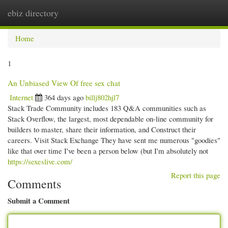
ebiz directory
Togg
navi
Home
1
An Unbiased View Of free sex chat
Internet
364 days ago
billj802hjl7
Stack Trade Community includes 183 Q&A communities such as
Stack Overflow, the largest, most dependable on-line community for
builders to master, share their information, and Construct their
careers. Visit Stack Exchange They have sent me numerous "goodies"
like that over time I've been a person below (but I'm absolutely not
https://sexeslive.com/
Report this page
Comments
Submit a Comment