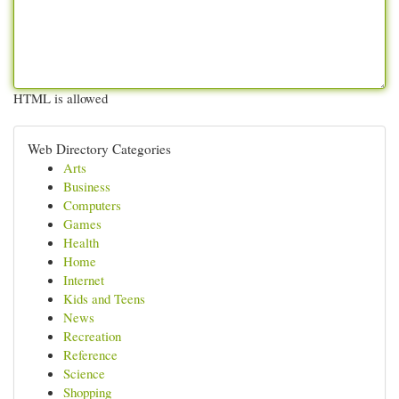
HTML is allowed
Web Directory Categories
Arts
Business
Computers
Games
Health
Home
Internet
Kids and Teens
News
Recreation
Reference
Science
Shopping