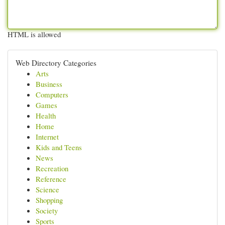
HTML is allowed
Web Directory Categories
Arts
Business
Computers
Games
Health
Home
Internet
Kids and Teens
News
Recreation
Reference
Science
Shopping
Society
Sports