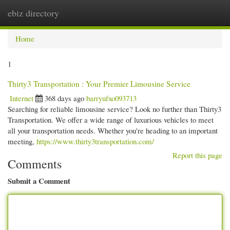
ebiz directory
Togg
navi
Home
1
Thirty3 Transportation : Your Premier Limousine Service
Internet
368 days ago
barryufxo093713
Searching for reliable limousine service? Look no further than Thirty3
Transportation. We offer a wide range of luxurious vehicles to meet
all your transportation needs. Whether you're heading to an important
meeting,
https://www.thirty3transportation.com/
Report this page
Comments
Submit a Comment