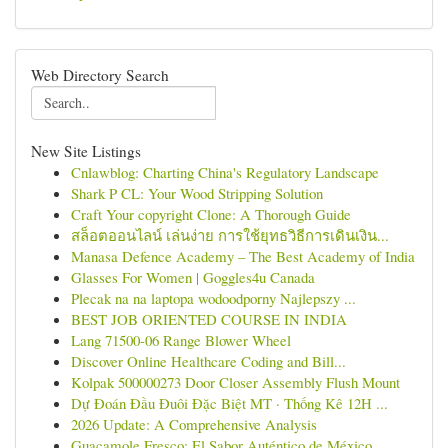
Web Directory Search
New Site Listings
Cnlawblog: Charting China's Regulatory Landscape
Shark P CL: Your Wood Stripping Solution
Craft Your copyright Clone: A Thorough Guide
สล็อตออนไลน์ เล่นง่าย การใช้ยุทธวิธีการเดินเงิน...
Manasa Defence Academy – The Best Academy of India
Glasses For Women | Goggles4u Canada
Plecak na na laptopa wodoodporny Najlepszy ...
BEST JOB ORIENTED COURSE IN INDIA
Lang 71500-06 Range Blower Wheel
Discover Online Healthcare Coding and Bill...
Kolpak 500000273 Door Closer Assembly Flush Mount
Dự Đoán Đầu Đuôi Đặc Biệt MT · Thống Kê 12H ...
2026 Update: A Comprehensive Analysis
Guacamole Fresco: El Sabor Auténtico de México