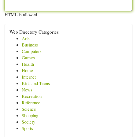
HTML is allowed
Web Directory Categories
Arts
Business
Computers
Games
Health
Home
Internet
Kids and Teens
News
Recreation
Reference
Science
Shopping
Society
Sports