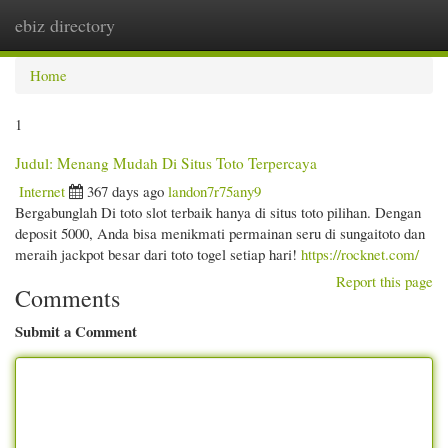
ebiz directory
Togg
navi
Home
1
Judul: Menang Mudah Di Situs Toto Terpercaya
Internet
367 days ago
landon7r75any9
Bergabunglah Di toto slot terbaik hanya di situs toto pilihan. Dengan
deposit 5000, Anda bisa menikmati permainan seru di sungaitoto dan
meraih jackpot besar dari toto togel setiap hari!
https://rocknet.com/
Report this page
Comments
Submit a Comment