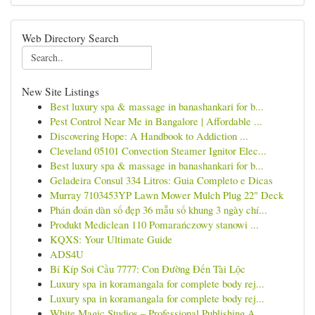
Web Directory Search
New Site Listings
Best luxury spa & massage in banashankari for b...
Pest Control Near Me in Bangalore | Affordable ...
Discovering Hope: A Handbook to Addiction ...
Cleveland 05101 Convection Steamer Ignitor Elec...
Best luxury spa & massage in banashankari for b...
Geladeira Consul 334 Litros: Guia Completo e Dicas
Murray 7103453YP Lawn Mower Mulch Plug 22" Deck
Phán đoán dàn số đẹp 36 mẫu số khung 3 ngày chí...
Produkt Mediclean 110 Pomarańczowy stanowi ...
KQXS: Your Ultimate Guide
ADS4U
Bí Kíp Soi Cầu 7777: Con Đường Đến Tài Lộc
Luxury spa in koramangala for complete body rej...
Luxury spa in koramangala for complete body rej...
White Magic Studios – Professional Publishing A...