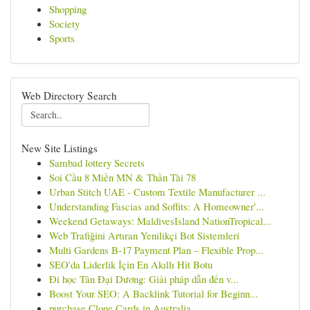
Shopping
Society
Sports
Web Directory Search
New Site Listings
Sambad lottery Secrets
Soi Cầu 8 Miền MN & Thần Tài 78
Urban Stitch UAE - Custom Textile Manufacturer ...
Understanding Fascias and Soffits: A Homeowner'...
Weekend Getaways: MaldivesIsland NationTropical...
Web Trafiğini Artıran Yenilikçi Bot Sistemleri
Multi Gardens B-17 Payment Plan – Flexible Prop...
SEO'da Liderlik İçin En Akıllı Hit Botu
Đi học Tân Đại Dương: Giải pháp dẫn đến v...
Boost Your SEO: A Backlink Tutorial for Beginn...
purchase Clone Cards in Australia