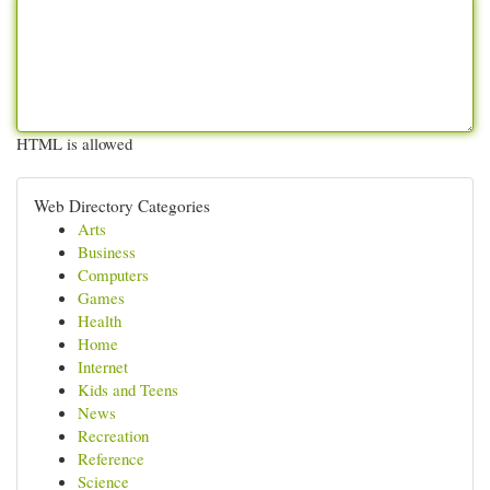
HTML is allowed
Web Directory Categories
Arts
Business
Computers
Games
Health
Home
Internet
Kids and Teens
News
Recreation
Reference
Science