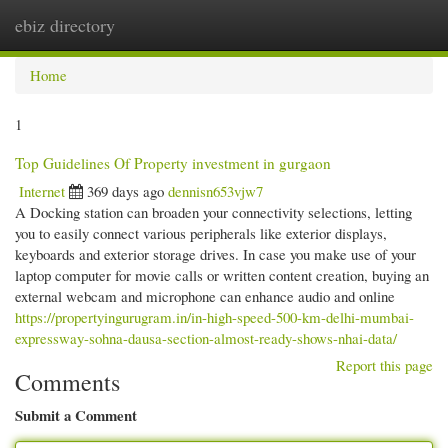
ebiz directory
Togg
navi
Home
1
Top Guidelines Of Property investment in gurgaon
Internet
369 days ago
dennisn653vjw7
A Docking station can broaden your connectivity selections, letting
you to easily connect various peripherals like exterior displays,
keyboards and exterior storage drives. In case you make use of your
laptop computer for movie calls or written content creation, buying an
external webcam and microphone can enhance audio and online
https://propertyingurugram.in/in-high-speed-500-km-delhi-mumbai-
expressway-sohna-dausa-section-almost-ready-shows-nhai-data/
Report this page
Comments
Submit a Comment