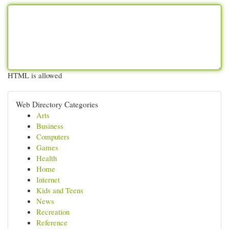
HTML is allowed
Web Directory Categories
Arts
Business
Computers
Games
Health
Home
Internet
Kids and Teens
News
Recreation
Reference