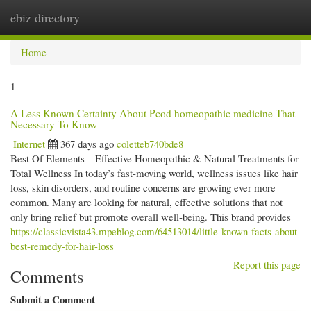
ebiz directory
Togg
navi
Home
1
A Less Known Certainty About Pcod homeopathic medicine​ That
Necessary To Know
Internet
367 days ago
coletteb740bde8
Best Of Elements – Effective Homeopathic & Natural Treatments for
Total Wellness In today’s fast-moving world, wellness issues like hair
loss, skin disorders, and routine concerns are growing ever more
common. Many are looking for natural, effective solutions that not
only bring relief but promote overall well-being. This brand provides
https://classicvista43.mpeblog.com/64513014/little-known-facts-about-
best-remedy-for-hair-loss
Report this page
Comments
Submit a Comment