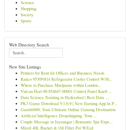
Science
Shopping
Society
Sports
Web Directory Search
New Site Listings
Printers for Rent for Offices and Business Needs
Ranco 9530N814 Refrigerator Cooler Control W/Sl...
Where to Purchase Marijuana within London...
Vulcan Hart 00-854647-00001 Control Panel Knob ...
Data Science Training in Hyderabad | Best Data ...
PK3 Game Download V1.0.9 | New Earning App In P...
Gambit888: Your Ultimate Online Gaming Destination
Artificial Intelligence Dropshipping: Your ...
Couple Massage in Jayanagar | Romantic Spa Expe...
Miroil 40L Bucket & Oil Filter Pot W/Lid