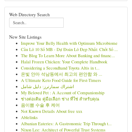
Web Directory Search
New Site Listings
Improve Your Belly Health with Optimum Microbiome
Cầu Lô 10 Số MB - Dự Đoán Lô Đẹp Nhất: Chốt Số ...
The Blog To Learn More About Banking and financ...
Halal Frozen Chicken: Your Complete Handbook
Considering a Secondhand Toyota Altis in t...
온빛 안마 석남동에서 최고의 편안함 와 ...
A Ultimate Keto Food Guide for First-Timers
اشتراك سمارترز: دليل شامل
My Beloved Pet : A Account of Companionship
ช่างต่อเติม คู่มือเลือก ช่าง ที่ใช่ สำหรับคุณ
음이쁨 수술 후 케어
Not Known Details About free xxx
Ablelinks
Albanian Eateries: A Gastronomic Trip Through t...
Nixon Lee: Architect of Powerful Trust Systems