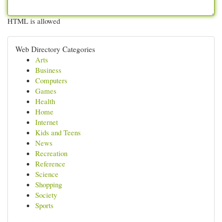
HTML is allowed
Web Directory Categories
Arts
Business
Computers
Games
Health
Home
Internet
Kids and Teens
News
Recreation
Reference
Science
Shopping
Society
Sports