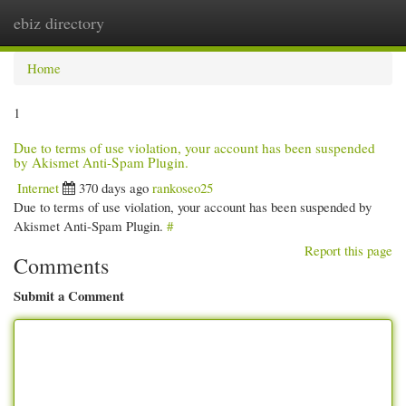
ebiz directory
Togg
navi
Home
1
Due to terms of use violation, your account has been suspended
by Akismet Anti-Spam Plugin.
Internet
370 days ago
rankoseo25
Due to terms of use violation, your account has been suspended by
Akismet Anti-Spam Plugin.
#
Report this page
Comments
Submit a Comment