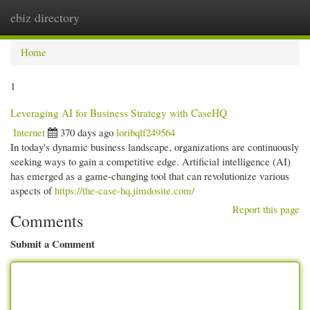
ebiz directory
Togg
navi
Home
1
Leveraging AI for Business Strategy with CaseHQ
Internet
370 days ago
loribqlf249564
In today's dynamic business landscape, organizations are continuously
seeking ways to gain a competitive edge. Artificial intelligence (AI)
has emerged as a game-changing tool that can revolutionize various
aspects of
https://the-case-hq.jimdosite.com/
Report this page
Comments
Submit a Comment