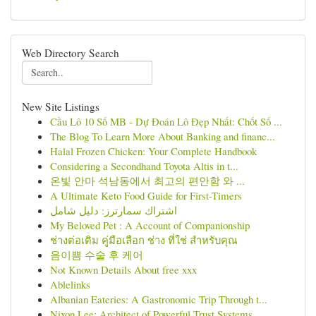
Web Directory Search
New Site Listings
Cầu Lô 10 Số MB - Dự Đoán Lô Đẹp Nhất: Chốt Số ...
The Blog To Learn More About Banking and financ...
Halal Frozen Chicken: Your Complete Handbook
Considering a Secondhand Toyota Altis in t...
온빛 안마 석남동에서 최고의 편안함 와 ...
A Ultimate Keto Food Guide for First-Timers
اشتراك سمارترز: دليل شامل
My Beloved Pet : A Account of Companionship
ช่างต่อเติม คู่มือเลือก ช่าง ที่ใช่ สำหรับคุณ
음이쁨 수술 후 케어
Not Known Details About free xxx
Ablelinks
Albanian Eateries: A Gastronomic Trip Through t...
Nixon Lee: Architect of Powerful Trust Systems