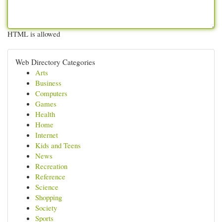
HTML is allowed
Web Directory Categories
Arts
Business
Computers
Games
Health
Home
Internet
Kids and Teens
News
Recreation
Reference
Science
Shopping
Society
Sports