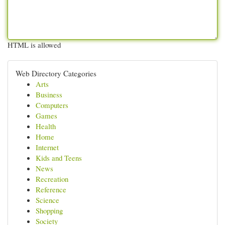
HTML is allowed
Web Directory Categories
Arts
Business
Computers
Games
Health
Home
Internet
Kids and Teens
News
Recreation
Reference
Science
Shopping
Society