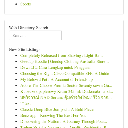
Sports
Web Directory Search
New Site Listings
Completely Released from Shaving : Light-Ba...
Geedup Hoodie | Geedup Clothing Australia Store...
Dewa212: Cara Lengkap untuk Pengguna
Choosing the Right Cisco Compatible SFP: A Guide
My Beloved Pet : A Account of Friendship
Adore The Choose Premia Sector Seventy seven Gu...
Kubeczek papierowy Kram 245 ml: Doskonała na zi...
บทวิจารณ์ NAD Serum: คุ้มค่าจริงไหม? รีวิว จาก...
```text
Classic Deep Blue Jumpsuit: A Bold Piece
Benz app - Knowing The Best For You
Discovering the Nation : A Journey Through Four...
Trehan Vriksha Neemrana – Quality Residential P...