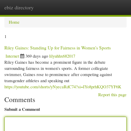
ebiz directory
Togg
navi
Home
1
Riley Gaines: Standing Up for Fairness in Women's Sports
Internet
369 days ago
lilyuhhx682017
Riley Gaines has become a prominent figure in the debate
surrounding fairness in women's sports. A former collegiate
swimmer, Gaines rose to prominence after competing against
transgender athletes and speaking out
https://youtube.com/shorts/yNyecaRdC74?si=IYo8prhKQO37YF6K
Report this page
Comments
Submit a Comment