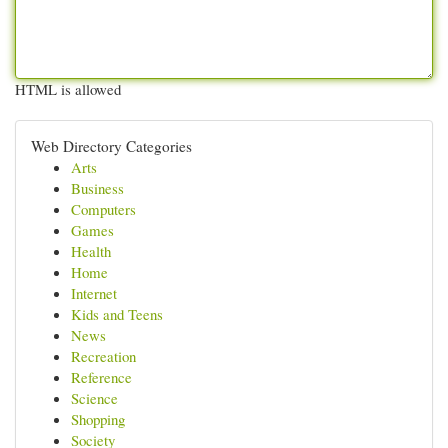
HTML is allowed
Web Directory Categories
Arts
Business
Computers
Games
Health
Home
Internet
Kids and Teens
News
Recreation
Reference
Science
Shopping
Society