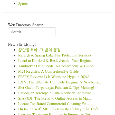
Sports
Web Directory Search
New Site Listings
장안동호빠, 그 밤의 풍경
Raleigh & Spring Lake Fire Protection Services:...
Local to Dartford & Bexleyheath : Your Regional...
Amibroker Data Feeds: A Comprehensive Guide
M24 Register: A Comprehensive Guide
PPSPY Review: Is It Worth the Hype in 2024?
IPTV: The Ultimate Complete Beginner’s Newbie’s...
Slot Gacor Terpercaya: Panduan & Tips Menang!
Latidos en Terciopelo: Una Noche de Intimidad
SIAP4DI: The Portal to Online Access in Ma...
Locate Top-Rated Commercial Cleaning Fir...
Dự bạch thủ đề MB · Dịch vụ Bộ số May mắn: Chốt...
Ibogaine Treatment Facilities in Europe: A Det...