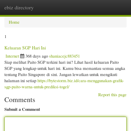
ebiz directory
Togg
navi
Home
1
Keluaran SGP Hari Ini
Internet
368 days ago
shaniacejc883451
Siap melihat Paito SGP terkini hari ini? Lihat hasil keluaran Paito
SGP yang lengkap untuk hari ini. Kamu bisa memantau semua angka
tentang Paito Singapore di sini. Jangan lewatkan untuk mengikuti
halaman ini setiap
https://bytestorm.biz.id/cara-menggunakan-grafik-
sgp-paito-warna-untuk-prediksi-togel/
Report this page
Comments
Submit a Comment