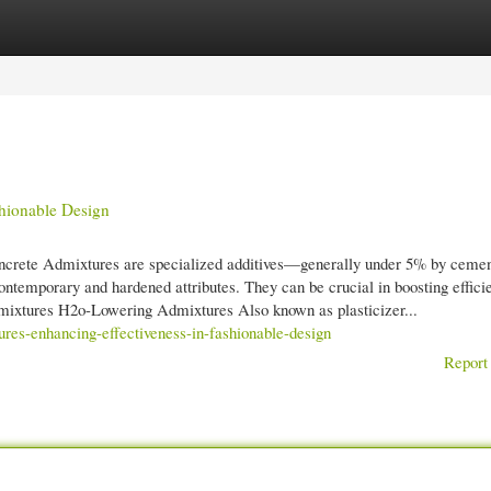
gories
Register
Login
shionable Design
crete Admixtures are specialized additives—generally under 5% by cemen
ontemporary and hardened attributes. They can be crucial in boosting effici
 Admixtures H2o-Lowering Admixtures Also known as plasticizer...
ures-enhancing-effectiveness-in-fashionable-design
Report 