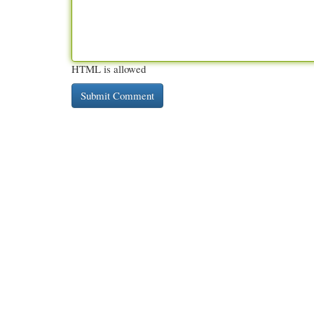
HTML is allowed