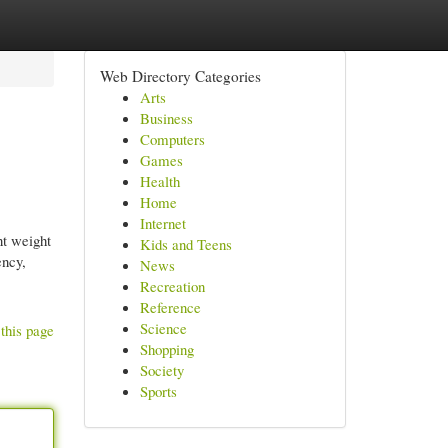
Web Directory Categories
Arts
Business
Computers
Games
Health
Home
Internet
t weight
Kids and Teens
ency,
News
Recreation
Reference
Science
this page
Shopping
Society
Sports