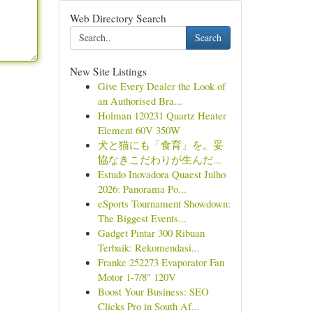
Web Directory Search
Search
New Site Listings
Give Every Dealer the Look of
an Authorised Bra...
Holman 120231 Quartz Heater
Element 60V 350W
犬と猫にも「食育」を。妥
協なきこだわりが生んだ...
Estudo Inovadora Quaest Julho
2026: Panorama Po...
eSports Tournament Showdown:
The Biggest Events...
Gadget Pintar 300 Ribuan
Terbaik: Rekomendasi...
Franke 252273 Evaporator Fan
Motor 1-7/8" 120V
Boost Your Business: SEO
Clicks Pro in South Af...