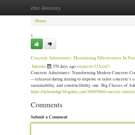
ebiz directory
Home
New Site Listings
Add Site
Cate
Home
1
Concrete Admixtures: Maximizing Effectiveness In Fa
Internet
370 days ago
emperorv223cmf3
Concrete Admixtures: Transforming Modern Concrete Con
—released during mixing to improve or tailor concrete’s c
sustainability, and constructibility. one. Big Classes of
https://daltoniihgf.blogdun.com/36895866/concrete-admixt
Comments
Submit a Comment