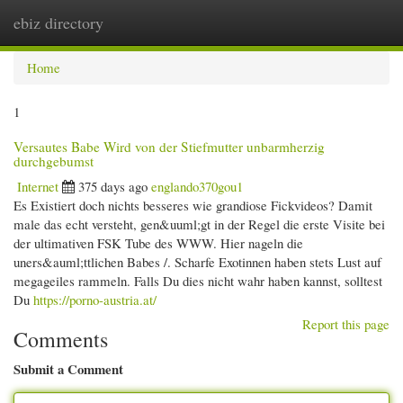
ebiz directory
Togg
navi
Home
1
Versautes Babe Wird von der Stiefmutter unbarmherzig
durchgebumst
Internet
375 days ago
englando370gou1
Es Existiert doch nichts besseres wie grandiose Fickvideos? Damit
male das echt versteht, gen&uuml;gt in der Regel die erste Visite bei
der ultimativen FSK Tube des WWW. Hier nageln die
uners&auml;ttlichen Babes /. Scharfe Exotinnen haben stets Lust auf
megageiles rammeln. Falls Du dies nicht wahr haben kannst, solltest
Du
https://porno-austria.at/
Report this page
Comments
Submit a Comment