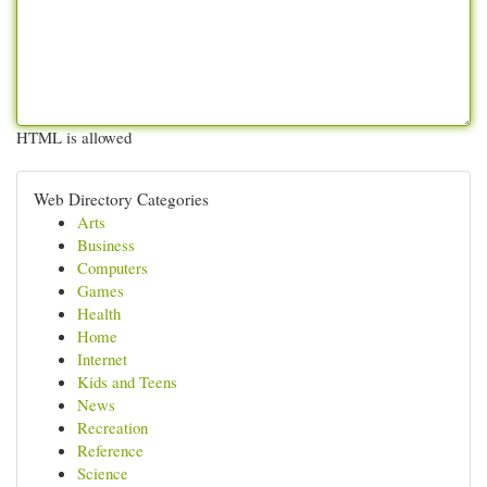
HTML is allowed
Web Directory Categories
Arts
Business
Computers
Games
Health
Home
Internet
Kids and Teens
News
Recreation
Reference
Science