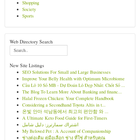
Shopping
Society
Sports
Web Directory Search
New Site Listings
SEO Solutions For Small and Large Businesses
Improve Your Belly Health with Optimum Microbiome
Cầu Lô 10 Số MB - Dự Đoán Lô Đẹp Nhất: Chốt Số ...
The Blog To Learn More About Banking and financ...
Halal Frozen Chicken: Your Complete Handbook
Considering a Secondhand Toyota Altis in t...
온빛 안마 석남동에서 최고의 편안함 와 ...
A Ultimate Keto Food Guide for First-Timers
اشتراك سمارترز: دليل شامل
My Beloved Pet : A Account of Companionship
ช่างต่อเติม คู่มือเลือก ช่าง ที่ใช่ สำหรับคุณ