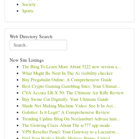
Society
Sports
Web Directory Search
New Site Listings
The Blog To Learn More About 5222 new version a...
What Might Be Next In The Ai visibility checker
Buy Pregabalin Online: A Comprehensive Guide
Best Crypto Gaming Gambling Sites: Your Ultimat...
CVA Accura LR-X 50: The Ultimate Air Rifle Review
Buy Swine Cut Digitally: Your Ultimate Guide
Shade Net Making Machine Video: See It In Act...
Golotter: Is it Legit? A Comprehensive Review
Trending Update Blog On Neelambari Adivasi hair...
The Growing Craze About The ie777 app mode
VPN Reseller Panel: Your Gateway to a Lucrative...
Find Your Perfect Fluffy Maltese Puppy: United ...