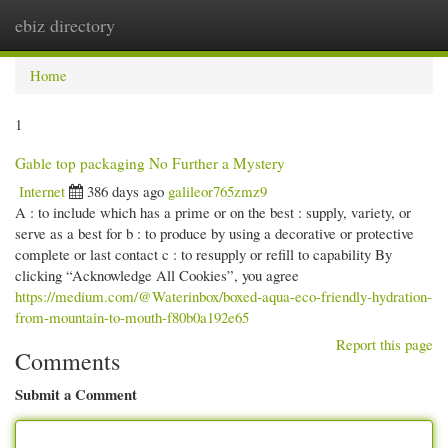
ebiz directory
Togg
navi
Home
1
Gable top packaging No Further a Mystery
Internet
386 days ago
galileor765zmz9
A : to include which has a prime or on the best : supply, variety, or
serve as a best for b : to produce by using a decorative or protective
complete or last contact c : to resupply or refill to capability By
clicking “Acknowledge All Cookies”, you agree
https://medium.com/@Waterinbox/boxed-aqua-eco-friendly-hydration-
from-mountain-to-mouth-f80b0a192e65
Report this page
Comments
Submit a Comment