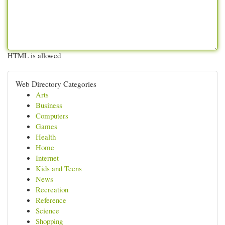
HTML is allowed
Web Directory Categories
Arts
Business
Computers
Games
Health
Home
Internet
Kids and Teens
News
Recreation
Reference
Science
Shopping