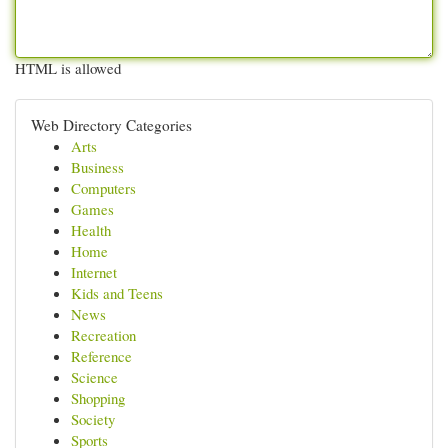
HTML is allowed
Web Directory Categories
Arts
Business
Computers
Games
Health
Home
Internet
Kids and Teens
News
Recreation
Reference
Science
Shopping
Society
Sports