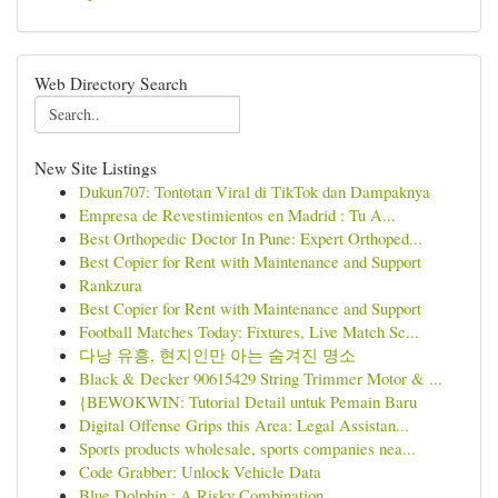
Web Directory Search
New Site Listings
Dukun707: Tontotan Viral di TikTok dan Dampaknya
Empresa de Revestimientos en Madrid : Tu A...
Best Orthopedic Doctor In Pune: Expert Orthoped...
Best Copier for Rent with Maintenance and Support
Rankzura
Best Copier for Rent with Maintenance and Support
Football Matches Today: Fixtures, Live Match Sc...
다낭 유흥, 현지인만 아는 숨겨진 명소
Black & Decker 90615429 String Trimmer Motor & ...
{BEWOKWIN: Tutorial Detail untuk Pemain Baru
Digital Offense Grips this Area: Legal Assistan...
Sports products wholesale, sports companies nea...
Code Grabber: Unlock Vehicle Data
Blue Dolphin : A Risky Combination