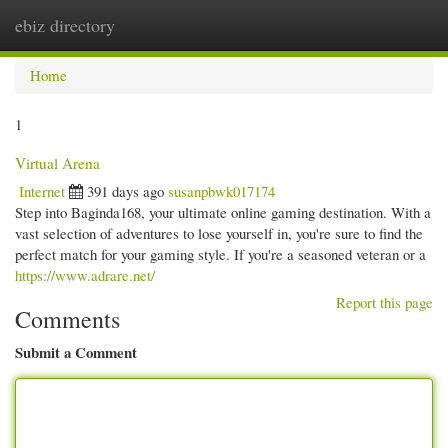
ebiz directory
Togg
navi
Home
1
Virtual Arena
Internet
391 days ago
susanpbwk017174
Step into Baginda168, your ultimate online gaming destination. With a
vast selection of adventures to lose yourself in, you're sure to find the
perfect match for your gaming style. If you're a seasoned veteran or a
https://www.adrare.net/
Report this page
Comments
Submit a Comment