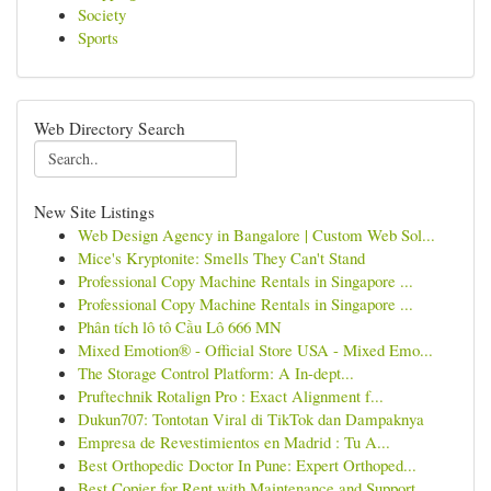
Society
Sports
Web Directory Search
New Site Listings
Web Design Agency in Bangalore | Custom Web Sol...
Mice's Kryptonite: Smells They Can't Stand
Professional Copy Machine Rentals in Singapore ...
Professional Copy Machine Rentals in Singapore ...
Phân tích lô tô Cầu Lô 666 MN
Mixed Emotion® - Official Store USA - Mixed Emo...
The Storage Control Platform: A In-dept...
Pruftechnik Rotalign Pro : Exact Alignment f...
Dukun707: Tontotan Viral di TikTok dan Dampaknya
Empresa de Revestimientos en Madrid : Tu A...
Best Orthopedic Doctor In Pune: Expert Orthoped...
Best Copier for Rent with Maintenance and Support