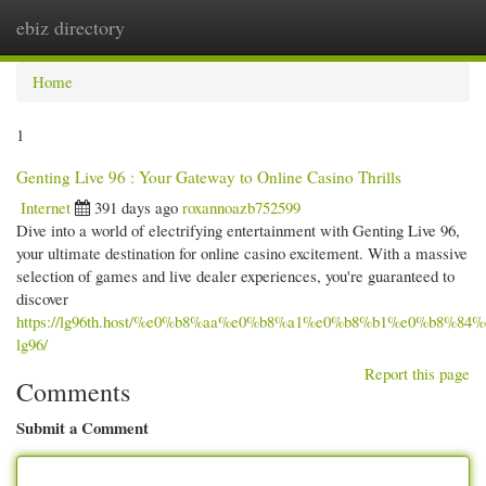
ebiz directory
Togg
navi
Home
1
Genting Live 96 : Your Gateway to Online Casino Thrills
Internet
391 days ago
roxannoazb752599
Dive into a world of electrifying entertainment with Genting Live 96,
your ultimate destination for online casino excitement. With a massive
selection of games and live dealer experiences, you're guaranteed to
discover
https://lg96th.host/%e0%b8%aa%e0%b8%a1%e0%b8%b1%e0%b8%84
lg96/
Report this page
Comments
Submit a Comment