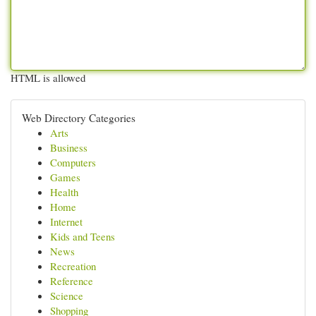
HTML is allowed
Web Directory Categories
Arts
Business
Computers
Games
Health
Home
Internet
Kids and Teens
News
Recreation
Reference
Science
Shopping