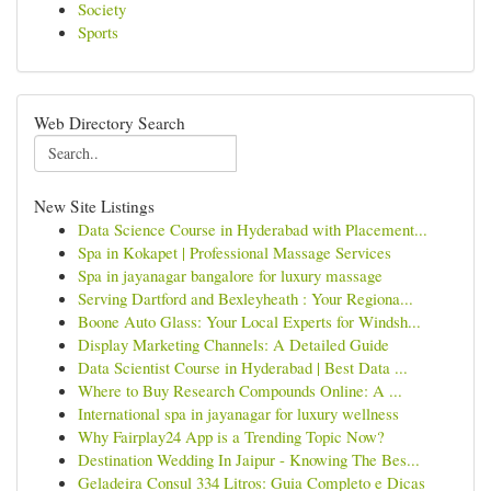
Society
Sports
Web Directory Search
New Site Listings
Data Science Course in Hyderabad with Placement...
Spa in Kokapet | Professional Massage Services
Spa in jayanagar bangalore for luxury massage
Serving Dartford and Bexleyheath : Your Regiona...
Boone Auto Glass: Your Local Experts for Windsh...
Display Marketing Channels: A Detailed Guide
Data Scientist Course in Hyderabad | Best Data ...
Where to Buy Research Compounds Online: A ...
International spa in jayanagar for luxury wellness
Why Fairplay24 App is a Trending Topic Now?
Destination Wedding In Jaipur - Knowing The Bes...
Geladeira Consul 334 Litros: Guia Completo e Dicas