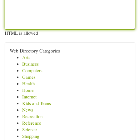
HTML is allowed
Web Directory Categories
Arts
Business
Computers
Games
Health
Home
Internet
Kids and Teens
News
Recreation
Reference
Science
Shopping