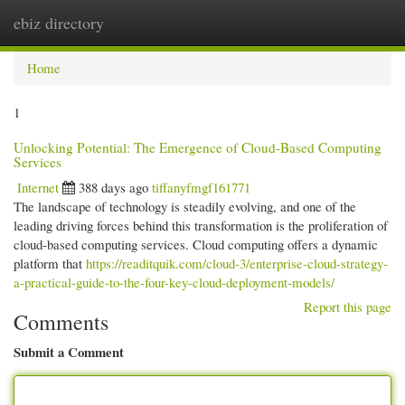
ebiz directory
Togg
navi
Home
1
Unlocking Potential: The Emergence of Cloud-Based Computing
Services
Internet
388 days ago
tiffanyfmgf161771
The landscape of technology is steadily evolving, and one of the
leading driving forces behind this transformation is the proliferation of
cloud-based computing services. Cloud computing offers a dynamic
platform that
https://readitquik.com/cloud-3/enterprise-cloud-strategy-
a-practical-guide-to-the-four-key-cloud-deployment-models/
Report this page
Comments
Submit a Comment