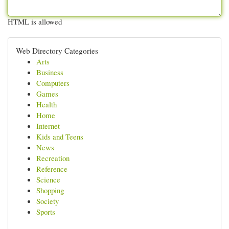
HTML is allowed
Web Directory Categories
Arts
Business
Computers
Games
Health
Home
Internet
Kids and Teens
News
Recreation
Reference
Science
Shopping
Society
Sports