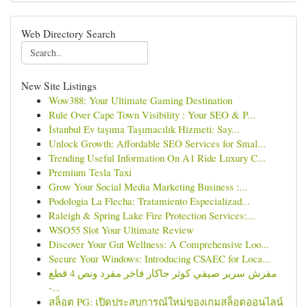
Web Directory Search
New Site Listings
Wow388: Your Ultimate Gaming Destination
Rule Over Cape Town Visibility : Your SEO & P...
İstanbul Ev taşıma Taşımacılık Hizmeti: Say...
Unlock Growth: Affordable SEO Services for Smal...
Trending Useful Information On A1 Ride Luxury C...
Premium Tesla Taxi
Grow Your Social Media Marketing Business :...
Podologia La Flecha: Tratamiento Especializad...
Raleigh & Spring Lake Fire Protection Services:...
WSO55 Slot Your Ultimate Review
Discover Your Gut Wellness: A Comprehensive Loo...
Secure Your Windows: Introducing CSAEC for Loca...
مفرش سرير صيفي كوثر جاكار فاخر مفرد ونص 4 قطع
-...
สล็อต PG: เปิดประสบการณ์ใหม่ของเกมสล็อตออนไลน์