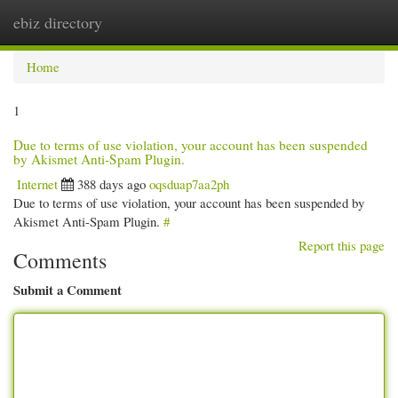
ebiz directory
Togg
navi
Home
1
Due to terms of use violation, your account has been suspended
by Akismet Anti-Spam Plugin.
Internet
388 days ago
oqsduap7aa2ph
Due to terms of use violation, your account has been suspended by
Akismet Anti-Spam Plugin.
#
Report this page
Comments
Submit a Comment