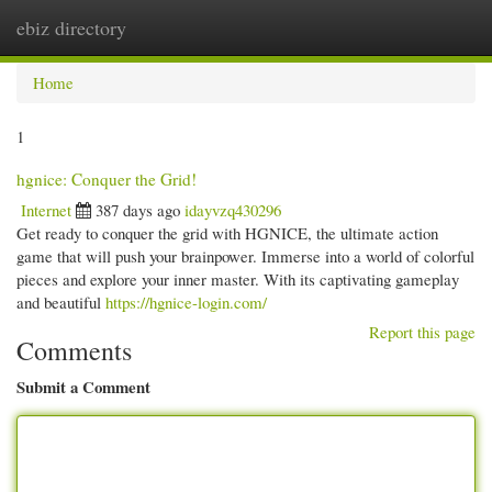
ebiz directory
Togg
navi
Home
1
hgnice: Conquer the Grid!
Internet
387 days ago
idayvzq430296
Get ready to conquer the grid with HGNICE, the ultimate action
game that will push your brainpower. Immerse into a world of colorful
pieces and explore your inner master. With its captivating gameplay
and beautiful
https://hgnice-login.com/
Report this page
Comments
Submit a Comment