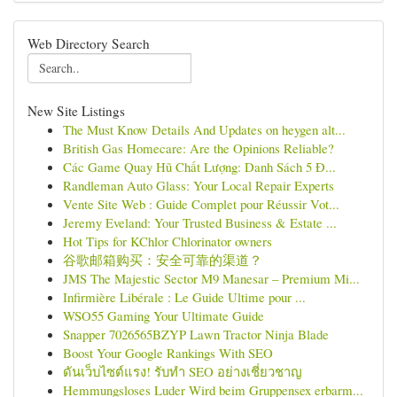
Web Directory Search
New Site Listings
The Must Know Details And Updates on heygen alt...
British Gas Homecare: Are the Opinions Reliable?
Các Game Quay Hũ Chất Lượng: Danh Sách 5 Đ...
Randleman Auto Glass: Your Local Repair Experts
Vente Site Web : Guide Complet pour Réussir Vot...
Jeremy Eveland: Your Trusted Business & Estate ...
Hot Tips for KChlor Chlorinator owners
谷歌邮箱购买：安全可靠的渠道？
JMS The Majestic Sector M9 Manesar – Premium Mi...
Infirmière Libérale : Le Guide Ultime pour ...
WSO55 Gaming Your Ultimate Guide
Snapper 7026565BZYP Lawn Tractor Ninja Blade
Boost Your Google Rankings With SEO
ดันเว็บไซต์แรง! รับทำ SEO อย่างเชี่ยวชาญ
Hemmungsloses Luder Wird beim Gruppensex erbarm...