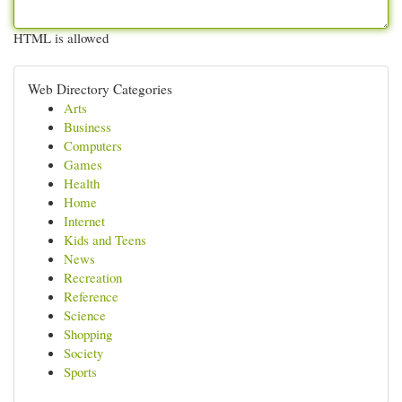
HTML is allowed
Web Directory Categories
Arts
Business
Computers
Games
Health
Home
Internet
Kids and Teens
News
Recreation
Reference
Science
Shopping
Society
Sports