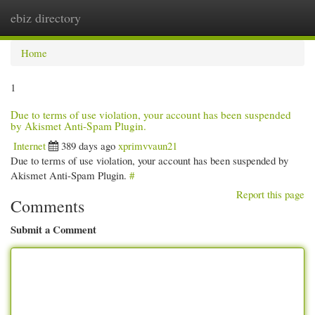
ebiz directory
Togg
navi
Home
1
Due to terms of use violation, your account has been suspended
by Akismet Anti-Spam Plugin.
Internet
389 days ago
xprimvvaun21
Due to terms of use violation, your account has been suspended by
Akismet Anti-Spam Plugin.
#
Report this page
Comments
Submit a Comment