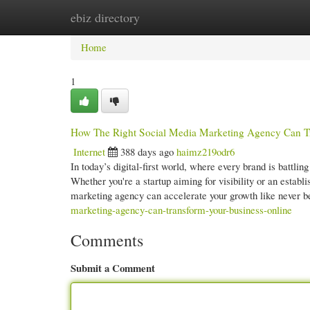
ebiz directory
Home
New Site Listings
Add Site
Cate
Home
1
How The Right Social Media Marketing Agency Can Tr
Internet
388 days ago
haimz219odr6
In today’s digital-first world, where every brand is battlin
Whether you're a startup aiming for visibility or an estab
marketing agency can accelerate your growth like never b
marketing-agency-can-transform-your-business-online
Comments
Submit a Comment