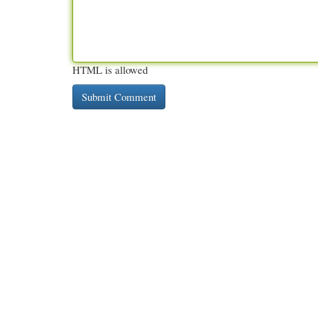
HTML is allowed