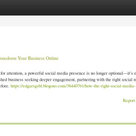
gories
Register
Login
ansform Your Business Online
g for attention, a powerful social media presence is no longer optional—it’s e
lished business seeking deeper engagement, partnering with the right social 
efore.
https://edgarsgsbl.blogoxo.com/36440761/how-the-right-social-media-
Report 