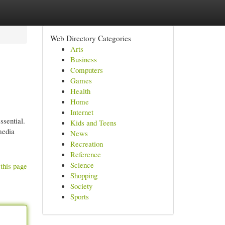
Web Directory Categories
Arts
Business
Computers
Games
Health
Home
Internet
ssential.
Kids and Teens
media
News
Recreation
Reference
Science
this page
Shopping
Society
Sports