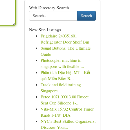
Web Directory Search
Search
New Site Listings
Frigidaire 240351601
Refrigerator Door Shelf Bin
Sound Buttons: The Ultimate
Guide
Photocopier machine in
singapore with flexible ...
Phân tích Đặc biệt MT - Kết
quả Miền Bắc: B...
Track and field training
Singapore
Fetco 1071.00013.00 Faucet
Seat Cup Silicone 1-...
Vita-Mix 15732 Control Timer
Knob 1-1/8" DIA
NYC's Best Skilled Organizers:
Discover Your...