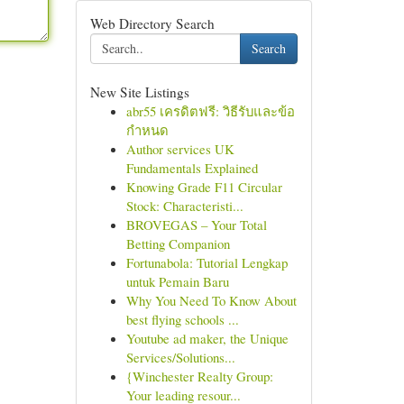
Web Directory Search
Search
New Site Listings
abr55 เครดิตฟรี: วิธีรับและข้อ
กำหนด
Author services UK
Fundamentals Explained
Knowing Grade F11 Circular
Stock: Characteristi...
BROVEGAS – Your Total
Betting Companion
Fortunabola: Tutorial Lengkap
untuk Pemain Baru
Why You Need To Know About
best flying schools ...
Youtube ad maker, the Unique
Services/Solutions...
{Winchester Realty Group:
Your leading resour...