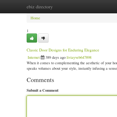
ebiz directory
Home
New Site Listings
Add Site
Cate
Home
1
Classic Door Designs for Enduring Elegance
Internet
389 days ago
liviayveb647898
When it comes to complementing the aesthetic of your hom
speaks volumes about your style, instantly infusing a sense
Comments
Submit a Comment