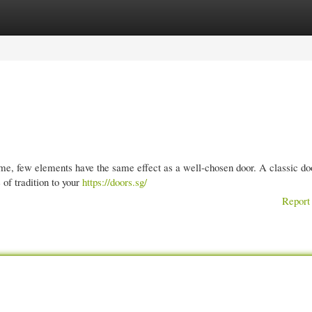
gories
Register
Login
e, few elements have the same effect as a well-chosen door. A classic do
 of tradition to your
https://doors.sg/
Report 