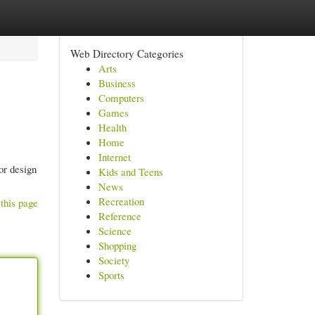
Web Directory Categories
Arts
Business
Computers
Games
Health
Home
Internet
or design
Kids and Teens
News
Recreation
this page
Reference
Science
Shopping
Society
Sports