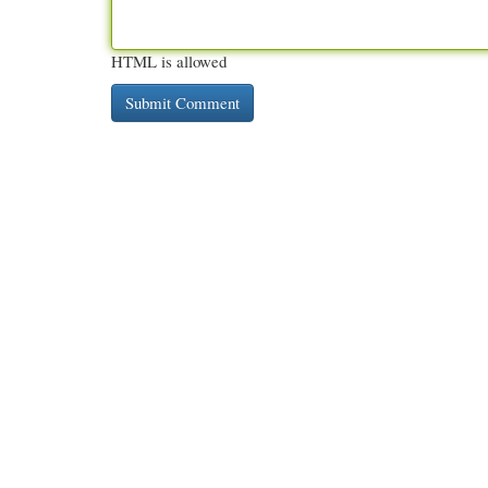
HTML is allowed