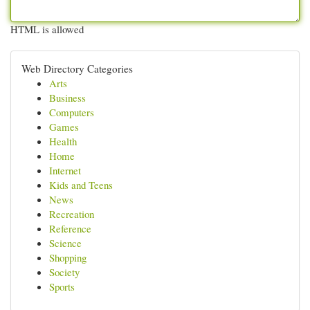
HTML is allowed
Web Directory Categories
Arts
Business
Computers
Games
Health
Home
Internet
Kids and Teens
News
Recreation
Reference
Science
Shopping
Society
Sports