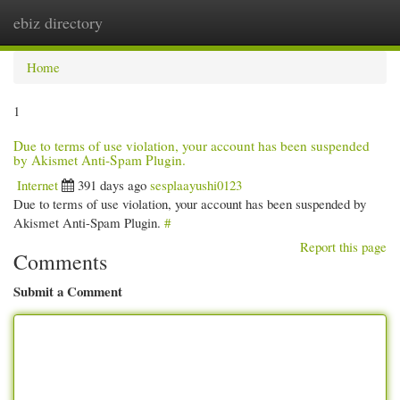
ebiz directory
Togg
navi
Home
1
Due to terms of use violation, your account has been suspended
by Akismet Anti-Spam Plugin.
Internet
391 days ago
sesplaayushi0123
Due to terms of use violation, your account has been suspended by
Akismet Anti-Spam Plugin.
#
Report this page
Comments
Submit a Comment