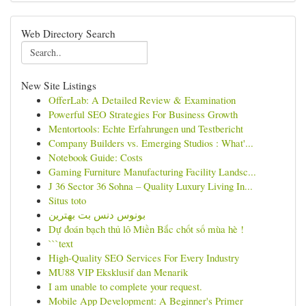
Web Directory Search
New Site Listings
OfferLab: A Detailed Review & Examination
Powerful SEO Strategies For Business Growth
Mentortools: Echte Erfahrungen und Testbericht
Company Builders vs. Emerging Studios : What'...
Notebook Guide: Costs
Gaming Furniture Manufacturing Facility Landsc...
J 36 Sector 36 Sohna – Quality Luxury Living In...
Situs toto
بونوس دنس بت بهترین
Dự đoán bạch thủ lô Miền Bắc chốt số mùa hè !
```text
High-Quality SEO Services For Every Industry
MU88 VIP Eksklusif dan Menarik
I am unable to complete your request.
Mobile App Development: A Beginner's Primer