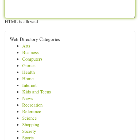
HTML is allowed
Web Directory Categories
Arts
Business
Computers
Games
Health
Home
Internet
Kids and Teens
News
Recreation
Reference
Science
Shopping
Society
Sports