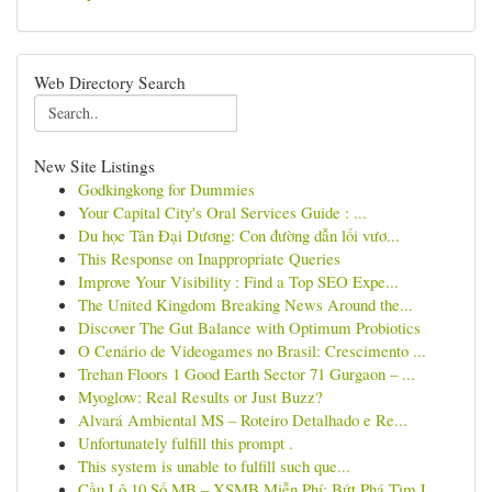
Web Directory Search
New Site Listings
Godkingkong for Dummies
Your Capital City's Oral Services Guide : ...
Du học Tân Đại Dương: Con đường dẫn lối vươ...
This Response on Inappropriate Queries
Improve Your Visibility : Find a Top SEO Expe...
The United Kingdom Breaking News Around the...
Discover The Gut Balance with Optimum Probiotics
O Cenário de Videogames no Brasil: Crescimento ...
Trehan Floors 1 Good Earth Sector 71 Gurgaon – ...
Myoglow: Real Results or Just Buzz?
Alvará Ambiental MS – Roteiro Detalhado e Re...
Unfortunately fulfill this prompt .
This system is unable to fulfill such que...
Cầu Lô 10 Số MB – XSMB Miễn Phí: Bứt Phá Tìm L...