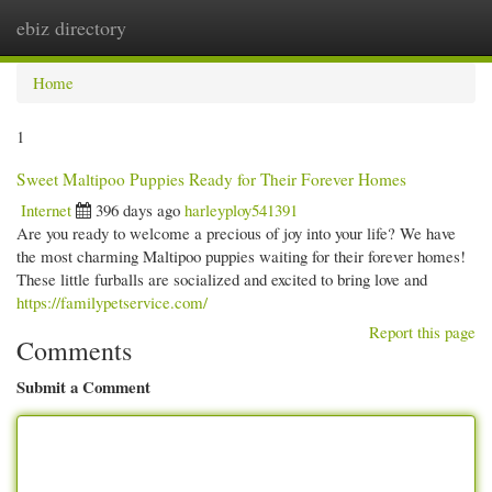
ebiz directory
Togg
navi
Home
1
Sweet Maltipoo Puppies Ready for Their Forever Homes
Internet
396 days ago
harleyploy541391
Are you ready to welcome a precious of joy into your life? We have
the most charming Maltipoo puppies waiting for their forever homes!
These little furballs are socialized and excited to bring love and
https://familypetservice.com/
Report this page
Comments
Submit a Comment