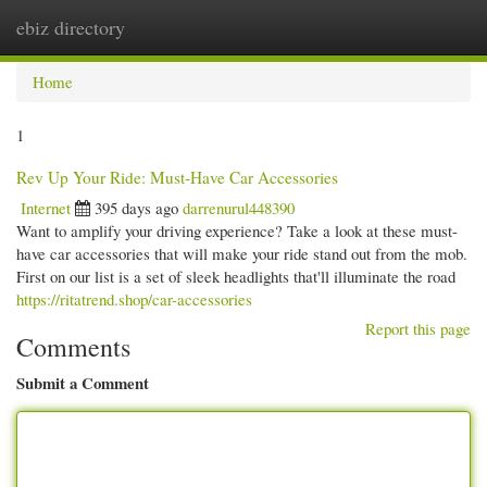
ebiz directory
Togg
navi
Home
1
Rev Up Your Ride: Must-Have Car Accessories
Internet
395 days ago
darrenurul448390
Want to amplify your driving experience? Take a look at these must-
have car accessories that will make your ride stand out from the mob.
First on our list is a set of sleek headlights that'll illuminate the road
https://ritatrend.shop/car-accessories
Report this page
Comments
Submit a Comment