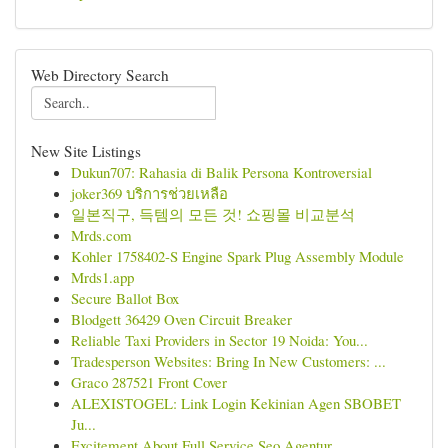
Web Directory Search
New Site Listings
Dukun707: Rahasia di Balik Persona Kontroversial
joker369 บริการช่วยเหลือ
일본직구, 득템의 모든 것! 쇼핑몰 비교분석
Mrds.com
Kohler 1758402-S Engine Spark Plug Assembly Module
Mrds1.app
Secure Ballot Box
Blodgett 36429 Oven Circuit Breaker
Reliable Taxi Providers in Sector 19 Noida: You...
Tradesperson Websites: Bring In New Customers: ...
Graco 287521 Front Cover
ALEXISTOGEL: Link Login Kekinian Agen SBOBET
Ju...
Excitement About Full Service Seo Agentur