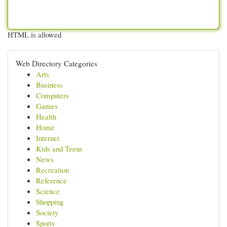
HTML is allowed
Web Directory Categories
Arts
Business
Computers
Games
Health
Home
Internet
Kids and Teens
News
Recreation
Reference
Science
Shopping
Society
Sports