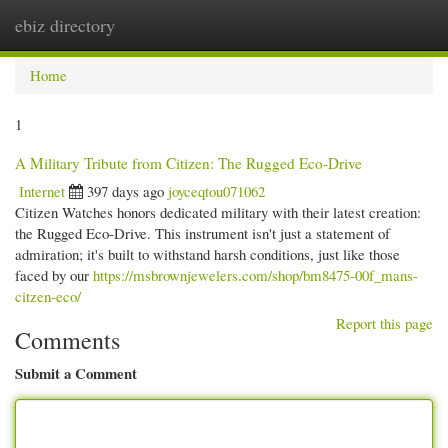
ebiz directory
Togg
navi
Home
1
A Military Tribute from Citizen: The Rugged Eco-Drive
Internet
397 days ago
joyceqtou071062
Citizen Watches honors dedicated military with their latest creation:
the Rugged Eco-Drive. This instrument isn't just a statement of
admiration; it's built to withstand harsh conditions, just like those
faced by our
https://msbrownjewelers.com/shop/bm8475-00f_mans-
citzen-eco/
Report this page
Comments
Submit a Comment