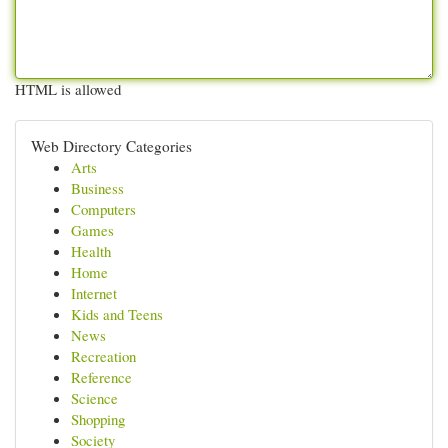
HTML is allowed
Web Directory Categories
Arts
Business
Computers
Games
Health
Home
Internet
Kids and Teens
News
Recreation
Reference
Science
Shopping
Society