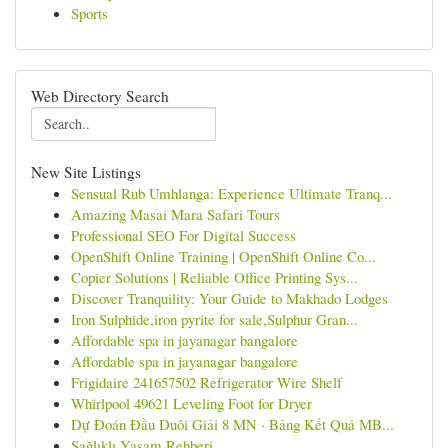
Sports
Web Directory Search
New Site Listings
Sensual Rub Umhlanga: Experience Ultimate Tranq...
Amazing Masai Mara Safari Tours
Professional SEO For Digital Success
OpenShift Online Training | OpenShift Online Co...
Copier Solutions | Reliable Office Printing Sys...
Discover Tranquility: Your Guide to Makhado Lodges
Iron Sulphide,iron pyrite for sale,Sulphur Gran...
Affordable spa in jayanagar bangalore
Affordable spa in jayanagar bangalore
Frigidaire 241657502 Refrigerator Wire Shelf
Whirlpool 49621 Leveling Foot for Dryer
Dự Đoán Đầu Duôi Giải 8 MN · Bảng Kết Quả MB...
Sağlıklı Yaşam Rehberi