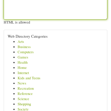
HTML is allowed
Web Directory Categories
Arts
Business
Computers
Games
Health
Home
Internet
Kids and Teens
News
Recreation
Reference
Science
Shopping
Society