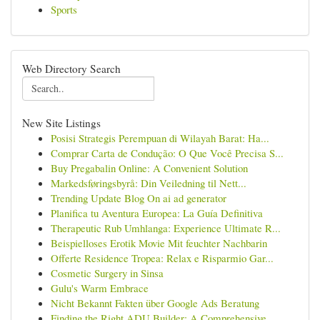
Sports
Web Directory Search
New Site Listings
Posisi Strategis Perempuan di Wilayah Barat: Ha...
Comprar Carta de Condução: O Que Você Precisa S...
Buy Pregabalin Online: A Convenient Solution
Markedsføringsbyrå: Din Veiledning til Nett...
Trending Update Blog On ai ad generator
Planifica tu Aventura Europea: La Guía Definitiva
Therapeutic Rub Umhlanga: Experience Ultimate R...
Beispielloses Erotik Movie Mit feuchter Nachbarin
Offerte Residence Tropea: Relax e Risparmio Gar...
Cosmetic Surgery in Sinsa
Gulu's Warm Embrace
Nicht Bekannt Fakten über Google Ads Beratung
Finding the Right ADU Builder: A Comprehensive ...