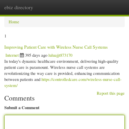
ebiz directory
Togg
navi
Home
1
Improving Patient Care with Wireless Nurse Call Systems
Internet
395 days ago
luluajjt873170
In today's dynamic healthcare environment, delivering high-quality
patient care is paramount. Wireless nurse call systems are
revolutionizing the way care is provided, enhancing communication
between patients and
https://controlledcare.com/wireless-nurse-call-
system/
Report this page
Comments
Submit a Comment