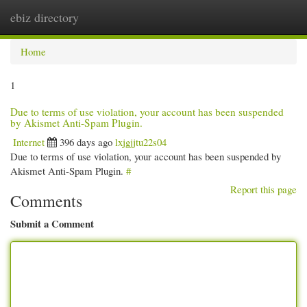
ebiz directory
Togg
navi
Home
1
Due to terms of use violation, your account has been suspended
by Akismet Anti-Spam Plugin.
Internet
396 days ago
lxjgjjtu22s04
Due to terms of use violation, your account has been suspended by
Akismet Anti-Spam Plugin.
#
Report this page
Comments
Submit a Comment