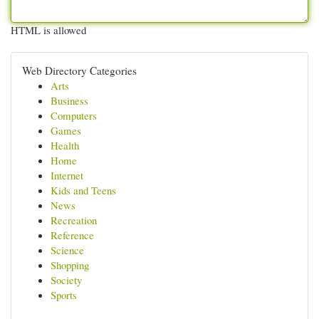
HTML is allowed
Web Directory Categories
Arts
Business
Computers
Games
Health
Home
Internet
Kids and Teens
News
Recreation
Reference
Science
Shopping
Society
Sports