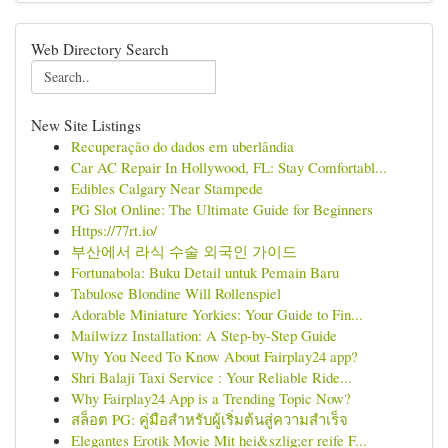
Web Directory Search
New Site Listings
Recuperação do dados em uberlândia
Car AC Repair In Hollywood, FL: Stay Comfortabl...
Edibles Calgary Near Stampede
PG Slot Online: The Ultimate Guide for Beginners
Https://77rt.io/
부산에서 라식 수술 외국인 가이드
Fortunabola: Buku Detail untuk Pemain Baru
Tabulose Blondine Will Rollenspiel
Adorable Miniature Yorkies: Your Guide to Fin...
Mailwizz Installation: A Step-by-Step Guide
Why You Need To Know About Fairplay24 app?
Shri Balaji Taxi Service : Your Reliable Ride...
Why Fairplay24 App is a Trending Topic Now?
สล็อต PG: คู่มือสำหรับผู้เริ่มต้นสู่ความสำเร็จ
Elegantes Erotik Movie Mit hei&szlig;er reife F...