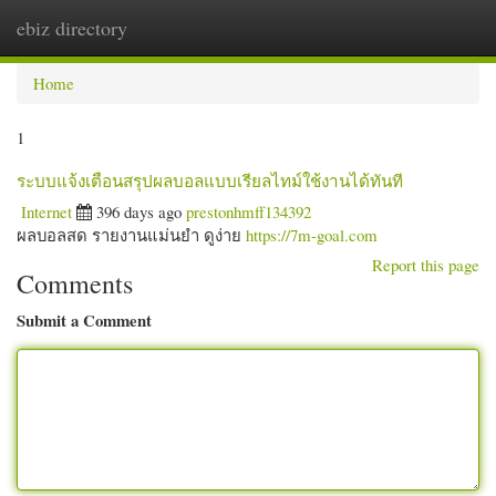
ebiz directory
Togg
navi
Home
1
ระบบแจ้งเตือนสรุปผลบอลแบบเรียลไทม์ใช้งานได้ทันที
Internet
396 days ago
prestonhmff134392
ผลบอลสด รายงานแม่นยำ ดูง่าย
https://7m-goal.com
Report this page
Comments
Submit a Comment