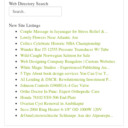
Web Directory Search
New Site Listings
Couple Massage in Jayanagar for Stress Relief &...
Lovely Flowers Near Atlantic Ave
Celtics Celebrate Historic NBA Championship
Wunder Bar JT-12555 Pressure Transducer W/ Tube
Wild-Caught Norwegian Salmon for Sale
Web Designing Company Bangalore | Custom Websites
White Magic Studios – Experienced Publishing An...
5 Tips About book design services You Can Use T...
AI Lending & DSCR: Revolutionizing Investment P...
Johnson Controls G96HGA-4 Gas Valve
Ortho Doctor In Pune: Expert Orthopedic Care
Honda 78102-YE9-506 End Plate
Ovarian Cyst Removal in Ambikapur
Seco 2004 Ring Heater 6-1/8" OD 1000W 120V
&Ouml;sterreichische Schlampe Aus der Alpenrepu...