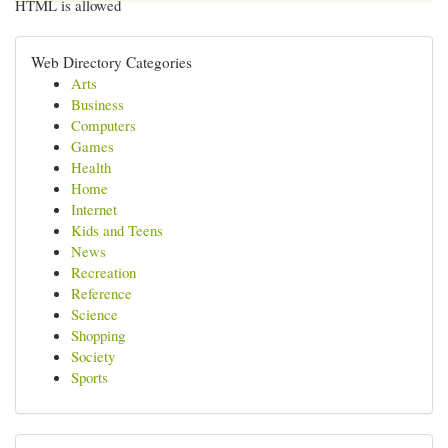
HTML is allowed
Web Directory Categories
Arts
Business
Computers
Games
Health
Home
Internet
Kids and Teens
News
Recreation
Reference
Science
Shopping
Society
Sports