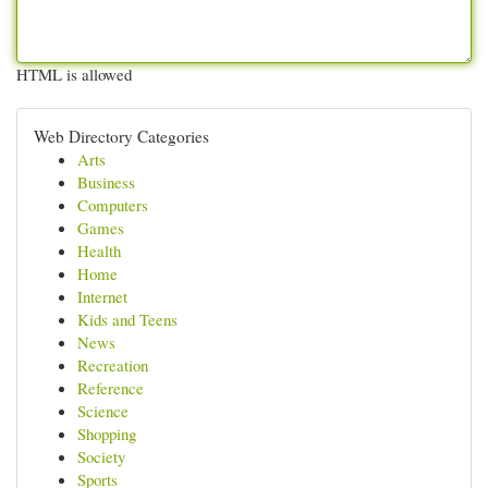
HTML is allowed
Web Directory Categories
Arts
Business
Computers
Games
Health
Home
Internet
Kids and Teens
News
Recreation
Reference
Science
Shopping
Society
Sports