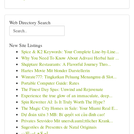
Web Directory Search
New Site Listings
Spice & K2 Keywords: Your Complete Line-by-Line...
Why You Need To Know About Adivasi Herbal hair ...
Shqiptare Restaurants: A Flavorful Journey Thro...
Hartes Movie Mit blonder Darstellerin
Winrate777: Tingkatkan Peluang Menangmu di Slot...
Portable Computer Guide: Rates
The Finest Day Spas: Unwind and Rejuvenate
Experience the true glow of an immaculate, deep...
Spin Rewriter AI: Is It Truly Worth The Hype?
The Magic City Homes in Sale: Your Miami Real E...
Dự đoán xiên 3 MB: Bí quyết soi cầu đỉnh cao!
Privates Sexvideo Mit uners&auml;ttlicher Krank...
Sugestões de Presentes de Natal Originais
اصلاح غسالات