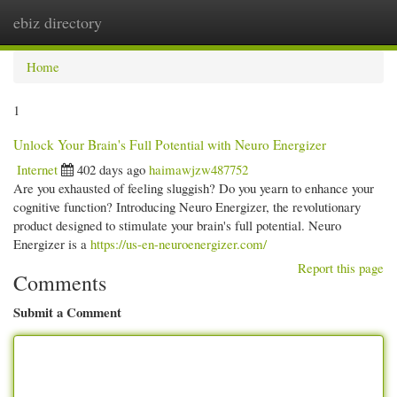
ebiz directory
Togg
navi
Home
1
Unlock Your Brain's Full Potential with Neuro Energizer
Internet
402 days ago
haimawjzw487752
Are you exhausted of feeling sluggish? Do you yearn to enhance your
cognitive function? Introducing Neuro Energizer, the revolutionary
product designed to stimulate your brain's full potential. Neuro
Energizer is a
https://us-en-neuroenergizer.com/
Report this page
Comments
Submit a Comment