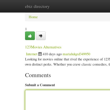
ebiz directory
Home
New Site Listings
Add Site
Cate
Home
1
123Movies Alternatives
Internet
410 days ago
mariahdqzd349950
Looking for movies online that rival the experience of 123M
own distinct perks. Whether you crave classic comedies, 
Comments
Submit a Comment