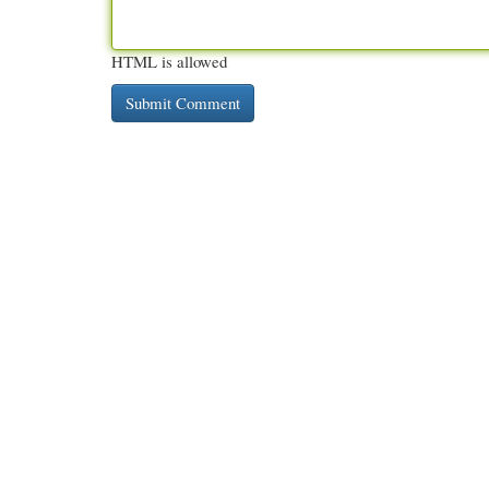
HTML is allowed