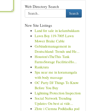
Web Directory Search
Search
New Site Listings
Land for sale in kelambakkam
Lawn Boy 119-7005 Lawn
Mower Brake Cable
Gebäudemanagement in
Deutschland: Trends und He...
Houston'sTheThis Tank
FarmsStorage FacilitiesHo...
Rankzura
Spa near me in koramangala
with body massage
OC Party DJ Things To Know
Before You Buy
Lightning Protection Inspection
Social Network Trending
Updates On best ai vide...
Złote i Ciemna Podkładka pod