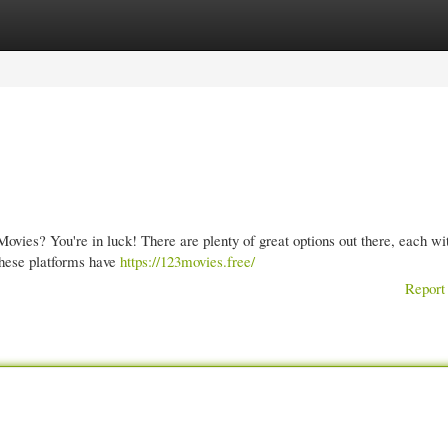
gories
Register
Login
ovies? You're in luck! There are plenty of great options out there, each wit
these platforms have
https://123movies.free/
Report 