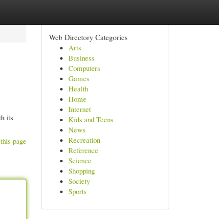
Web Directory Categories
Arts
Business
Computers
Games
Health
Home
Internet
h its
Kids and Teens
News
Recreation
this page
Reference
Science
Shopping
Society
Sports