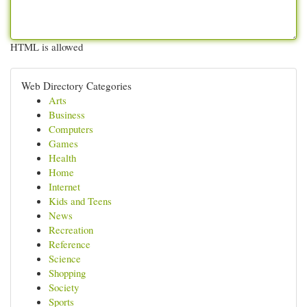
HTML is allowed
Web Directory Categories
Arts
Business
Computers
Games
Health
Home
Internet
Kids and Teens
News
Recreation
Reference
Science
Shopping
Society
Sports