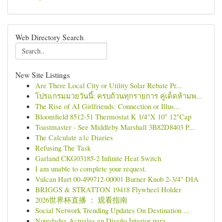
Web Directory Search
New Site Listings
Are There Local City or Utility Solar Rebate Pr...
โปรแกรมมวยวันนี้: ครบถ้วนทุกรายการ คู่เด็ดห้ามพ...
The Rise of AI Girlfriends: Connection or Illus...
Bloomfield 8512-51 Thermostat K 1/4"X 10" 12"Cap
Toastmaster - See Middleby Marshall 3B82D8403 P...
The Calculate a1c Diaries
Refusing The Task
Garland CKG03185-2 Infinite Heat Switch
I am unable to complete your request.
Vulcan Hart 00-499712-00001 Burner Knob 2-3/4" DIA
BRIGGS & STRATTON 19418 Flywheel Holder
2026世界杯直播 ： 观看指南
Social Network Trending Updates On Destination ...
Novedades Actuales en Diseño Interior para ...