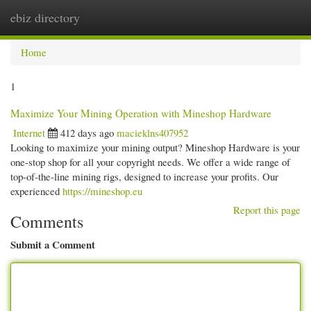
ebiz directory
Togg
navi
Home
1
Maximize Your Mining Operation with Mineshop Hardware
Internet
412 days ago
macieklns407952
Looking to maximize your mining output? Mineshop Hardware is your
one-stop shop for all your copyright needs. We offer a wide range of
top-of-the-line mining rigs, designed to increase your profits. Our
experienced
https://mineshop.eu
Report this page
Comments
Submit a Comment