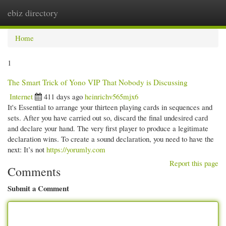
ebiz directory
Togg
navi
Home
1
The Smart Trick of Yono VIP That Nobody is Discussing
Internet
411 days ago
heinrichv565mjx6
It's Essential to arrange your thirteen playing cards in sequences and
sets. After you have carried out so, discard the final undesired card
and declare your hand. The very first player to produce a legitimate
declaration wins. To create a sound declaration, you need to have the
next: It’s not
https://yorumly.com
Report this page
Comments
Submit a Comment