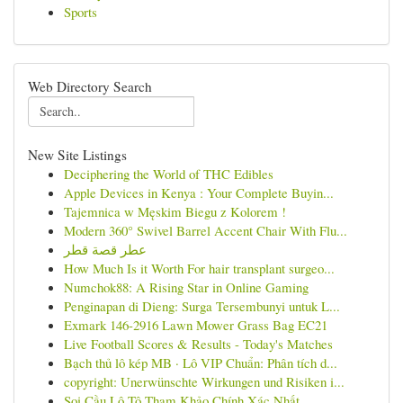
Sports
Web Directory Search
New Site Listings
Deciphering the World of THC Edibles
Apple Devices in Kenya : Your Complete Buyin...
Tajemnica w Męskim Biegu z Kolorem !
Modern 360° Swivel Barrel Accent Chair With Flu...
عطر قصة قطر
How Much Is it Worth For hair transplant surgeo...
Numchok88: A Rising Star in Online Gaming
Penginapan di Dieng: Surga Tersembunyi untuk L...
Exmark 146-2916 Lawn Mower Grass Bag EC21
Live Football Scores & Results - Today's Matches
Bạch thủ lô kép MB · Lô VIP Chuẩn: Phân tích d...
copyright: Unerwünschte Wirkungen und Risiken i...
Soi Cầu Lô Tô Tham Khảo Chính Xác Nhất