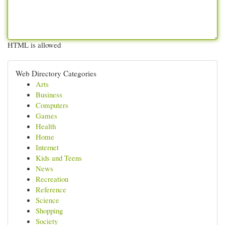
HTML is allowed
Web Directory Categories
Arts
Business
Computers
Games
Health
Home
Internet
Kids and Teens
News
Recreation
Reference
Science
Shopping
Society