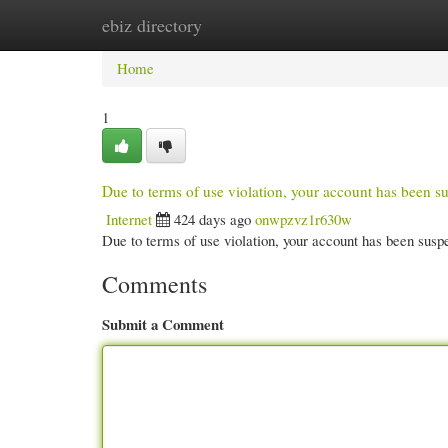
ebiz directory
Home
New Site Listings
Add Site
Cate
Home
1
Due to terms of use violation, your account has been
Internet
424 days ago
onwpzvz1r630w
Due to terms of use violation, your account has been su
Comments
Submit a Comment