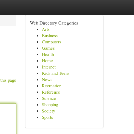
Web Directory Categories
Arts
Business
Computers
Games
Health
Home
Internet
Kids and Teens
News
this page
Recreation
Reference
Science
Shopping
Society
Sports