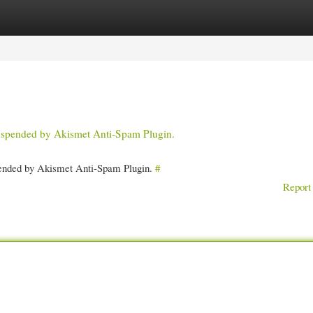
gories
Register
Login
 suspended by Akismet Anti-Spam Plugin.
spended by Akismet Anti-Spam Plugin.
#
Report 