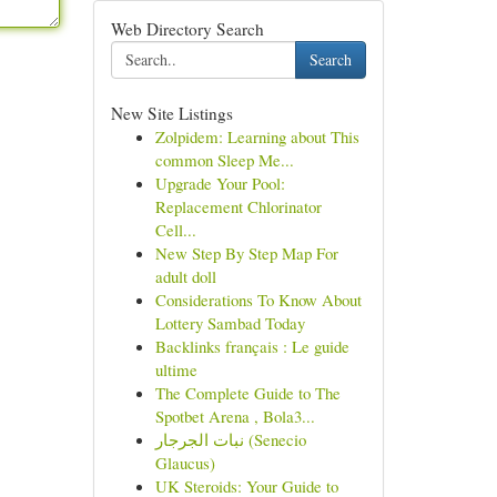
Web Directory Search
Search
New Site Listings
Zolpidem: Learning about This
common Sleep Me...
Upgrade Your Pool:
Replacement Chlorinator
Cell...
New Step By Step Map For
adult doll
Considerations To Know About
Lottery Sambad Today
Backlinks français : Le guide
ultime
The Complete Guide to The
Spotbet Arena , Bola3...
نبات الجرجار (Senecio
Glaucus)
UK Steroids: Your Guide to