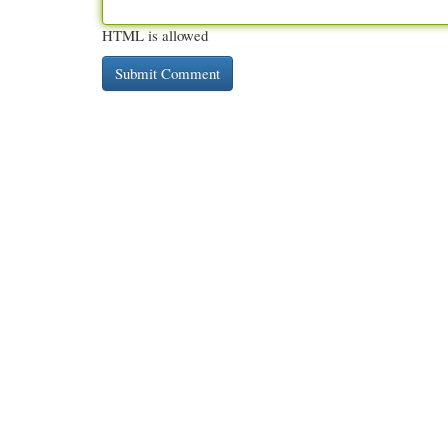
HTML is allowed