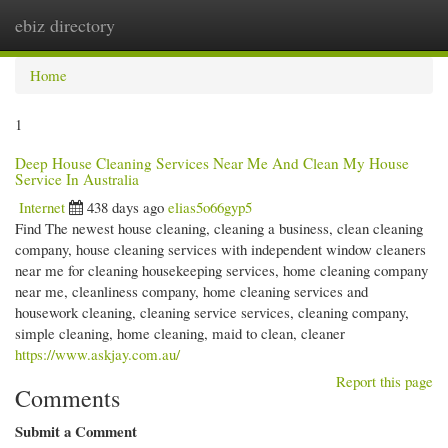
ebiz directory
Togg
navi
Home
1
Deep House Cleaning Services Near Me And Clean My House
Service In Australia
Internet
438 days ago
elias5o66gyp5
Find The newest house cleaning, cleaning a business, clean cleaning
company, house cleaning services with independent window cleaners
near me for cleaning housekeeping services, home cleaning company
near me, cleanliness company, home cleaning services and
housework cleaning, cleaning service services, cleaning company,
simple cleaning, home cleaning, maid to clean, cleaner
https://www.askjay.com.au/
Report this page
Comments
Submit a Comment