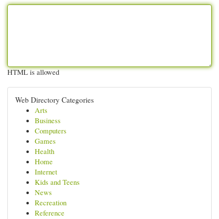
HTML is allowed
Web Directory Categories
Arts
Business
Computers
Games
Health
Home
Internet
Kids and Teens
News
Recreation
Reference