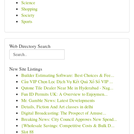
Science
Shopping
Society
Sports
Web Directory Search
New Site Listings
Builder Estimating Software: Best Choices & Fee...
Cầu VIP Chọn Lọc Dịch Vụ Kết Quả Xổ Số VIP ...
Qutone Tile Dealer Near Me in Hyderabad - Nag...
Fun ID Permits UK: A Overview to Enjoymen...
Mr. Gamble News: Latest Developments
Details, Fiction And Art classes in delhi
Digital Broadcasting: The Prospect of Amuse...
Breaking News: City Council Approves New Spend...
{Wholesale Savings: Competitive Costs & Bulk D...
Slot 88