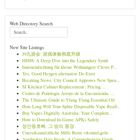
Web Directory Search
New Site Listings
J9九游会: 游戏体验彻底升级
HH88: A Deep Dive into the Legendary Synth
Inneneinrichtung für kleine Wohnungen: Clever P...
Yes, Good Heygen alternative Do Exist
Breaking News: City Council Approves New Spen...
SI Kitchen Cabinet Replacement : Pricing ...
Centro de Podología Arroyo de la Encomienda: ...
The Ultimate Guide to Ylang Ylang Essential Oil
How Long Will Your Splitz Disposable Vape Reall...
Buy Vapes Digitally Australia: Your Complete...
How to Download In-Game APKs Safely
장안동호빠, 그 밤의 풍경
Uners&auml;ttliche Milfs Beim v&ouml;geln
Amibroker Data Feeds: A Comprehensive Guide