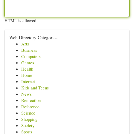
HTML is allowed
Web Directory Categories
Arts
Business
Computers
Games
Health
Home
Internet
Kids and Teens
News
Recreation
Reference
Science
Shopping
Society
Sports