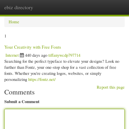
ebiz directory
Togg
navi
Home
1
Your Creativity with Free Fonts
Internet
440 days ago
tiffanywcdp797714
Searching for the perfect typeface to elevate your designs? Look no
further than Fontz, your one-stop shop for a vast collection of free
fonts. Whether you're creating logos, websites, or simply
personalizing
https://fontz.net/
Report this page
Comments
Submit a Comment