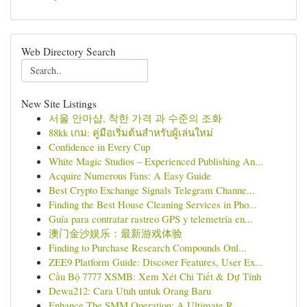
Web Directory Search
New Site Listings
서울 안마샵, 착한 가격 과 수준의 조화
88kk เกม: คู่มือเริ่มต้นสำหรับผู้เล่นใหม่
Confidence in Every Cup
White Magic Studios – Experienced Publishing An...
Acquire Numerous Fans: A Easy Guide
Best Crypto Exchange Signals Telegram Channe...
Finding the Best House Cleaning Services in Pho...
Guía para contratar rastreo GPS y telemetría en...
澳门金沙娱乐：最新游戏体验
Finding to Purchase Research Compounds Onl...
ZEE9 Platform Guide: Discover Features, User Ex...
Cầu Bộ 7777 XSMB: Xem Xét Chi Tiết & Dự Tính
Dewa212: Cara Utuh untuk Orang Baru
Enhance The SMM Operation: A Ultimate R...