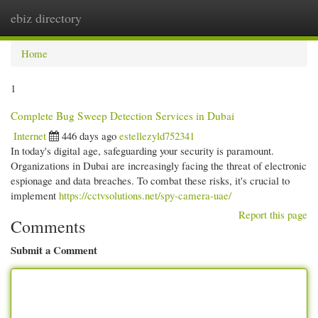
ebiz directory
Togg
navi
Home
1
Complete Bug Sweep Detection Services in Dubai
Internet
446 days ago
estellezyld752341
In today's digital age, safeguarding your security is paramount.
Organizations in Dubai are increasingly facing the threat of electronic
espionage and data breaches. To combat these risks, it's crucial to
implement
https://cctvsolutions.net/spy-camera-uae/
Report this page
Comments
Submit a Comment