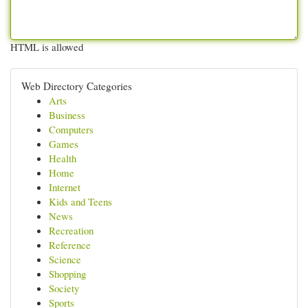
HTML is allowed
Web Directory Categories
Arts
Business
Computers
Games
Health
Home
Internet
Kids and Teens
News
Recreation
Reference
Science
Shopping
Society
Sports