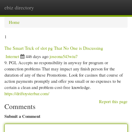
ebiz directory
Togg
navi
Home
1
The Smart Trick of slot pg That No One is Discussing
Internet
446 days ago
joseona543wiu7
9. PGL Accepts no responsibility in anyway for program or
connection problems That may impact any finish person for the
duration of any of these Promotions. Look for casinos that course of
action payments promptly and offer you small or no expenses to be
certain a clean and problem-cost-free knowledge.
https://driftoysterbar.com/
Report this page
Comments
Submit a Comment