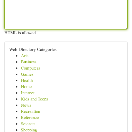
HTML is allowed
Web Directory Categories
Arts
Business
Computers
Games
Health
Home
Internet
Kids and Teens
News
Recreation
Reference
Science
Shopping