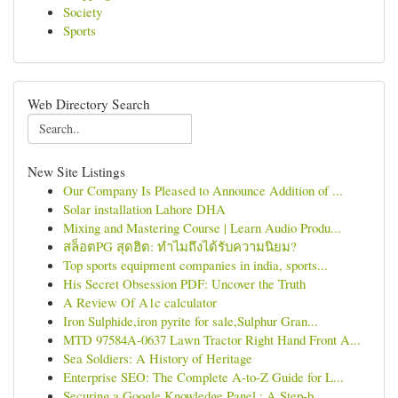
Society
Sports
Web Directory Search
New Site Listings
Our Company Is Pleased to Announce Addition of ...
Solar installation Lahore DHA
Mixing and Mastering Course | Learn Audio Produ...
สล็อตPG สุดฮิต: ทำไมถึงได้รับความนิยม?
Top sports equipment companies in india, sports...
His Secret Obsession PDF: Uncover the Truth
A Review Of A1c calculator
Iron Sulphide,iron pyrite for sale,Sulphur Gran...
MTD 97584A-0637 Lawn Tractor Right Hand Front A...
Sea Soldiers: A History of Heritage
Enterprise SEO: The Complete A-to-Z Guide for L...
Securing a Google Knowledge Panel : A Step-b...