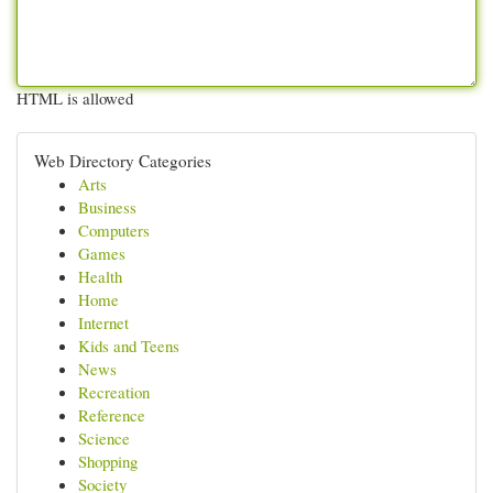
HTML is allowed
Web Directory Categories
Arts
Business
Computers
Games
Health
Home
Internet
Kids and Teens
News
Recreation
Reference
Science
Shopping
Society