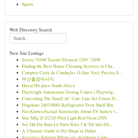
Sports
Web Directory Search
New Site Listings
Savory 51098 Toaster Element 120V 328W
Finding the Best House Cleaning Services in Cha...
Comprar Carta de Condução: O Que Você Precisa S...
부산출장마사지
Haval H6 price South Africa
Playwright Automation Testing Course | Playwrig...
Concealing The Small AC Unit: Line Set Covers D...
Frigidaire 240338001 Refrigerator Door Shelf Bin
Not Known Factual Statements About EV battery t...
Star Mfg 2J-Z2329 Pilot Light Red Neon 250V
Soi 24h Dự đoán Lô Xiên Xiên 3 & Dữ liệu Đố...
A Ultimate Guide to Pet Shops in Dubai
Victoria's Solution Wholesale distributor Unite...