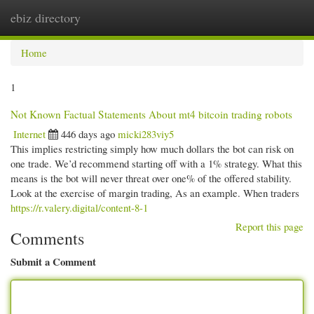
ebiz directory
Togg
navi
Home
1
Not Known Factual Statements About mt4 bitcoin trading robots
Internet
446 days ago
micki283viy5
This implies restricting simply how much dollars the bot can risk on
one trade. We’d recommend starting off with a 1% strategy. What this
means is the bot will never threat over one% of the offered stability.
Look at the exercise of margin trading, As an example. When traders
https://r.valery.digital/content-8-1
Report this page
Comments
Submit a Comment